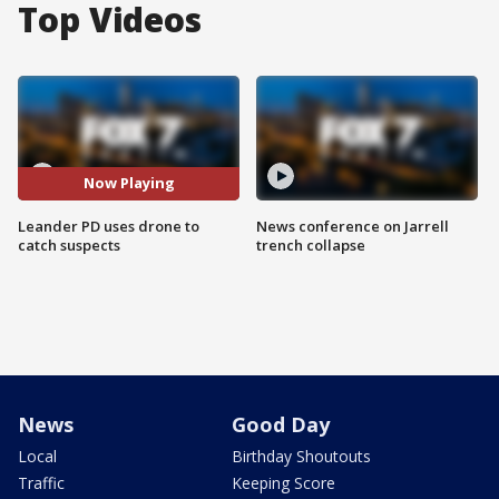
Top Videos
Now Playing
Leander PD uses drone to
News conference on Jarrell
catch suspects
trench collapse
News
Good Day
Local
Birthday Shoutouts
Traffic
Keeping Score