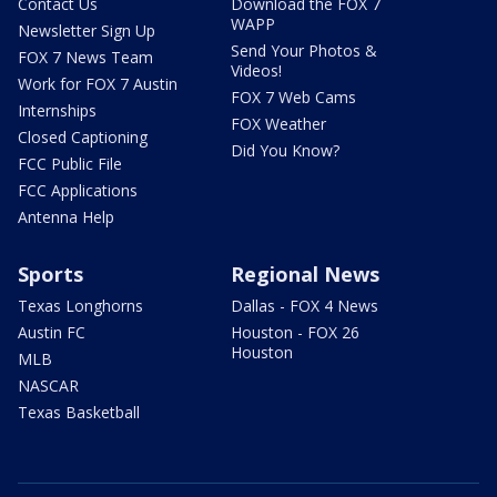
Contact Us
Download the FOX 7
WAPP
Newsletter Sign Up
Send Your Photos &
FOX 7 News Team
Videos!
Work for FOX 7 Austin
FOX 7 Web Cams
Internships
FOX Weather
Closed Captioning
Did You Know?
FCC Public File
FCC Applications
Antenna Help
Sports
Regional News
Texas Longhorns
Dallas - FOX 4 News
Austin FC
Houston - FOX 26
Houston
MLB
NASCAR
Texas Basketball