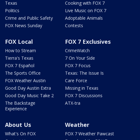
Texas
Cooking with FOX 7
Politics
Live Music on FOX 7
Crime and Public Safety
Adoptable Animals
FOX News Sunday
Contests
FOX Local
FOX 7 Exclusives
How to Stream
CrimeWatch
Tierra's Texas
7 On Your Side
FOX 7 Español
FOX 7 Focus
The Sports Office
Texas: The Issue Is
FOX Weather Austin
Care Force
Good Day Austin Extra
Missing in Texas
Good Day Music Take 2
FOX 7 Discussions
The Backstage
ATX-tra
Experience
About Us
Weather
What's On FOX
FOX 7 Weather Pawcast