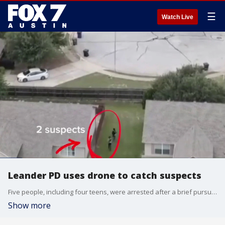
☰
Watch Live
Leander PD uses drone to catch suspects
Five people, including four teens, were arrested after a brief pursuit in Leander last week.
Show more