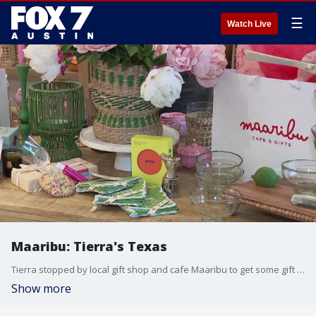
☰
Watch Live
Maaribu: Tierra's Texas
Tierra stopped by local gift shop and cafe Maaribu to get some gift ideas for any occasion and had a bite from their gluten free cafe!
Show more