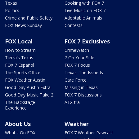
Texas
Cooking with FOX 7
Politics
Live Music on FOX 7
Crime and Public Safety
Adoptable Animals
FOX News Sunday
Contests
FOX Local
FOX 7 Exclusives
How to Stream
CrimeWatch
Tierra's Texas
7 On Your Side
FOX 7 Español
FOX 7 Focus
The Sports Office
Texas: The Issue Is
FOX Weather Austin
Care Force
Good Day Austin Extra
Missing in Texas
Good Day Music Take 2
FOX 7 Discussions
The Backstage
ATX-tra
Experience
About Us
Weather
What's On FOX
FOX 7 Weather Pawcast