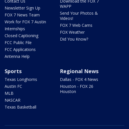
Contact Us
Download the FOX 7
WAPP
Newsletter Sign Up
Send Your Photos &
FOX 7 News Team
Videos!
Work for FOX 7 Austin
FOX 7 Web Cams
Internships
FOX Weather
Closed Captioning
Did You Know?
FCC Public File
FCC Applications
Antenna Help
Sports
Regional News
Texas Longhorns
Dallas - FOX 4 News
Austin FC
Houston - FOX 26
Houston
MLB
NASCAR
Texas Basketball