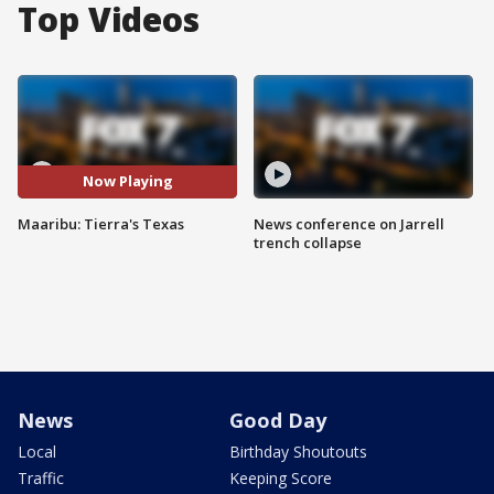
Top Videos
Now Playing
Maaribu: Tierra's Texas
News conference on Jarrell
trench collapse
News
Good Day
Local
Birthday Shoutouts
Traffic
Keeping Score