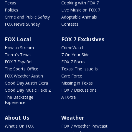
Texas
Cooking with FOX 7
Politics
Live Music on FOX 7
Crime and Public Safety
Adoptable Animals
FOX News Sunday
Contests
FOX Local
FOX 7 Exclusives
How to Stream
CrimeWatch
Tierra's Texas
7 On Your Side
FOX 7 Español
FOX 7 Focus
The Sports Office
Texas: The Issue Is
FOX Weather Austin
Care Force
Good Day Austin Extra
Missing in Texas
Good Day Music Take 2
FOX 7 Discussions
The Backstage
ATX-tra
Experience
About Us
Weather
What's On FOX
FOX 7 Weather Pawcast