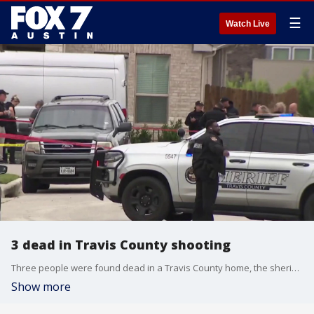
☰
Watch Live
3 dead in Travis County shooting
Three people were found dead in a Travis County home, the sheriff's office said.
Show more