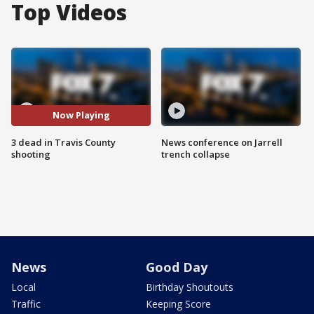
Top Videos
Now Playing
3 dead in Travis County
News conference on Jarrell
shooting
trench collapse
News
Good Day
Local
Birthday Shoutouts
Traffic
Keeping Score