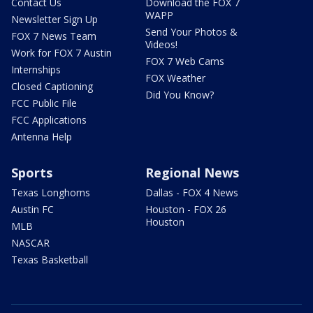
Contact Us
Download the FOX 7
WAPP
Newsletter Sign Up
Send Your Photos &
FOX 7 News Team
Videos!
Work for FOX 7 Austin
FOX 7 Web Cams
Internships
FOX Weather
Closed Captioning
Did You Know?
FCC Public File
FCC Applications
Antenna Help
Sports
Regional News
Texas Longhorns
Dallas - FOX 4 News
Austin FC
Houston - FOX 26
Houston
MLB
NASCAR
Texas Basketball