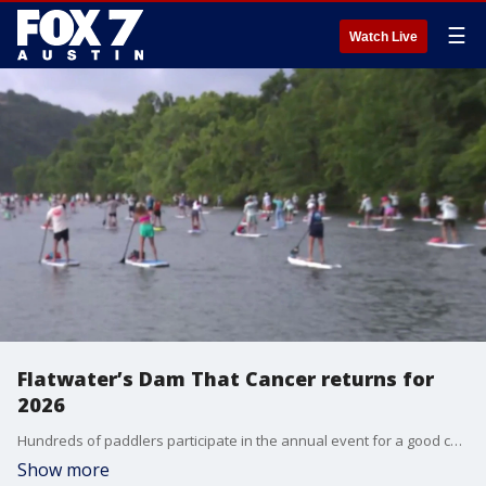
☰
Watch Live
Flatwater’s Dam That Cancer returns for
2026
Hundreds of paddlers participate in the annual event for a good cause. FOX 7 Austin's Jessica Rivera has the details.
Show more