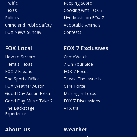
Traffic
Keeping Score
Texas
Cooking with FOX 7
Politics
Live Music on FOX 7
Crime and Public Safety
Adoptable Animals
FOX News Sunday
Contests
FOX Local
FOX 7 Exclusives
How to Stream
CrimeWatch
Tierra's Texas
7 On Your Side
FOX 7 Español
FOX 7 Focus
The Sports Office
Texas: The Issue Is
FOX Weather Austin
Care Force
Good Day Austin Extra
Missing in Texas
Good Day Music Take 2
FOX 7 Discussions
The Backstage
ATX-tra
Experience
About Us
Weather