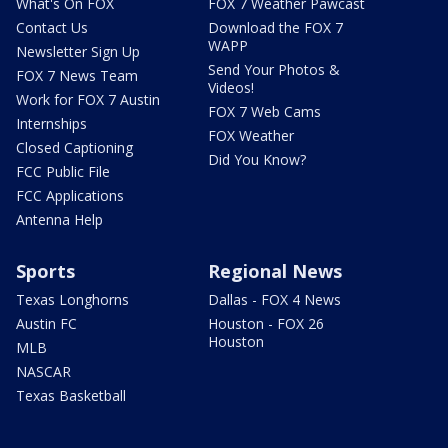
What's On FOX
FOX 7 Weather Pawcast
Contact Us
Download the FOX 7
WAPP
Newsletter Sign Up
Send Your Photos &
FOX 7 News Team
Videos!
Work for FOX 7 Austin
FOX 7 Web Cams
Internships
FOX Weather
Closed Captioning
Did You Know?
FCC Public File
FCC Applications
Antenna Help
Sports
Regional News
Texas Longhorns
Dallas - FOX 4 News
Austin FC
Houston - FOX 26
Houston
MLB
NASCAR
Texas Basketball