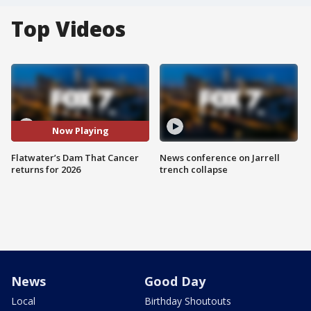
Top Videos
Now Playing
Flatwater’s Dam That Cancer
News conference on Jarrell
returns for 2026
trench collapse
News
Good Day
Local
Birthday Shoutouts