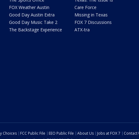
FOX Weather Austin
Care Force
Good Day Austin Extra
Missing in Texas
Good Day Music Take 2
FOX 7 Discussions
The Backstage Experience
ATX-tra
cy Choices
FCC Public File
EEO Public File
About Us
Jobs at FOX 7
Contact