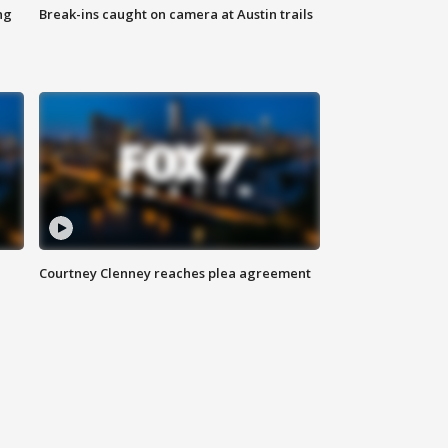
ng
Break-ins caught on camera at Austin trails
Courtney Clenney reaches plea agreement