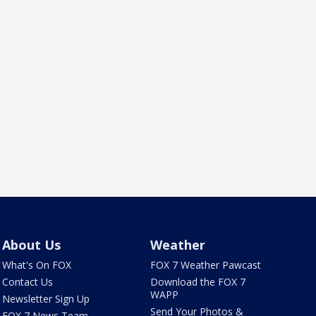
About Us
Weather
What's On FOX
FOX 7 Weather Pawcast
Contact Us
Download the FOX 7
WAPP
Newsletter Sign Up
Send Your Photos &
FOX 7 News Team