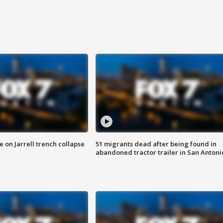
 on Jarrell trench collapse
51 migrants dead after being found in
abandoned tractor trailer in San Antoni