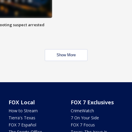
hooting suspect arrested
Show More
FOX Local
FOX 7 Exclusives
How to Stream
CrimeWatch
Tierra's Texas
7 On Your Side
FOX 7 Español
FOX 7 Focus
The Sports Office
Texas: The Issue Is