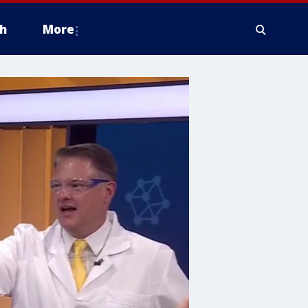
h
More