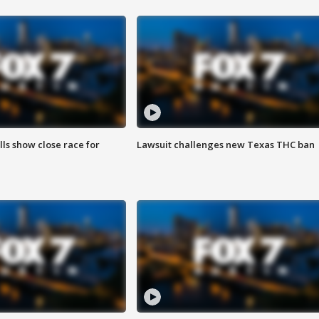
lls show close race for
Lawsuit challenges new Texas THC ban