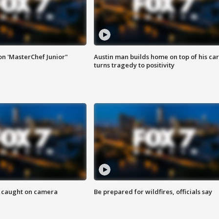
on 'MasterChef Junior"
Austin man builds home on top of his car
turns tragedy to positivity
ef caught on camera
Be prepared for wildfires, officials say