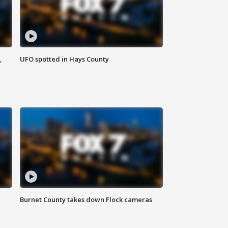
,
UFO spotted in Hays County
Burnet County takes down Flock cameras