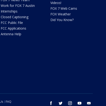
Videos!
Work for FOX 7 Austin
FOX 7 Web Cams
Internships
FOX Weather
Closed Captioning
Did You Know?
FCC Public File
FCC Applications
Antenna Help
 Us
FAQ
facebook
twitter
instagram
youtube
email