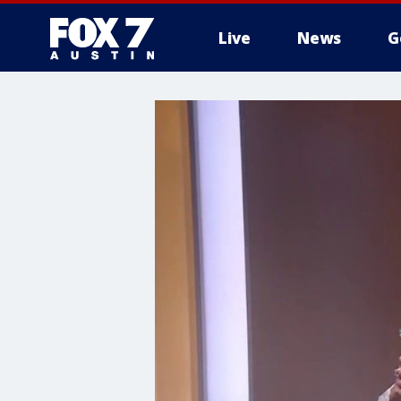
Live
News
G