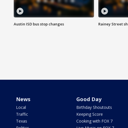
Austin ISD bus stop changes
Rainey Street s
News
Good Day
Local
Birthday Shoutouts
Traffic
Keeping Score
Texas
Cooking with FOX 7
Politics
Live Music on FOX 7