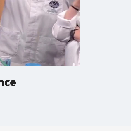
nce
.