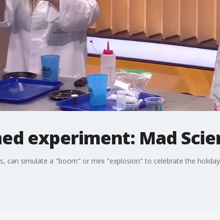
emed experiment: Mad Scie
, can simulate a "boom" or mini "explosion" to celebrate the holiday