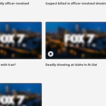
ly officer-involved
Suspect killed in officer-involved shooti
with Iran?
Deadly shooting at Idaho In-N-Out