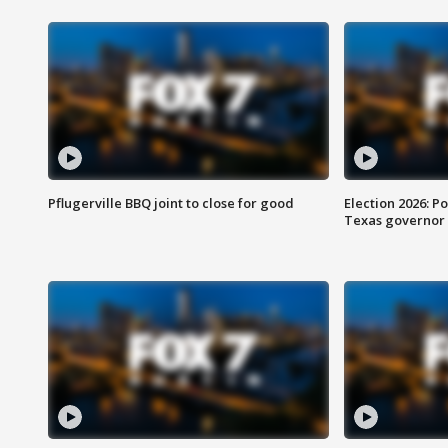
Pflugerville BBQ joint to close for good
Election 2026: Po
Texas governor