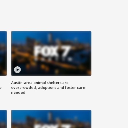
Austin-area animal shelters are
o
overcrowded, adoptions and foster care
needed