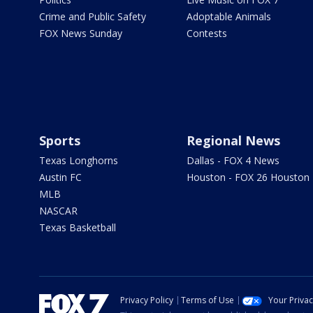
Crime and Public Safety
Adoptable Animals
FOX News Sunday
Contests
Sports
Regional News
Texas Longhorns
Dallas - FOX 4 News
Austin FC
Houston - FOX 26 Houston
MLB
NASCAR
Texas Basketball
Privacy Policy
Terms of Use
Your Priva