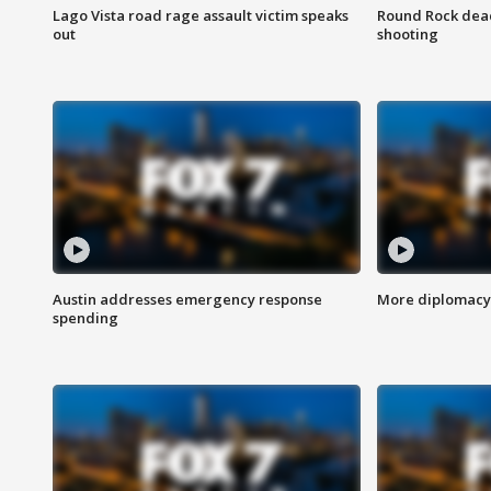
Lago Vista road rage assault victim speaks
Round Rock dead
out
shooting
Austin addresses emergency response
More diplomacy 
spending