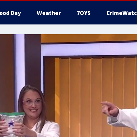
ood Day
Weather
7OYS
CrimeWatc