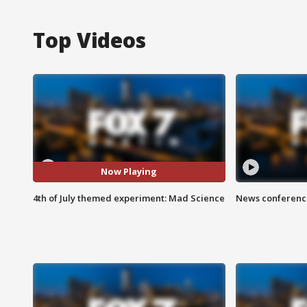
Top Videos
Now Playing
4th of July themed experiment: Mad Science
News conference