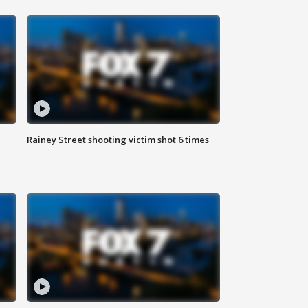
Rainey Street shooting victim shot 6 times