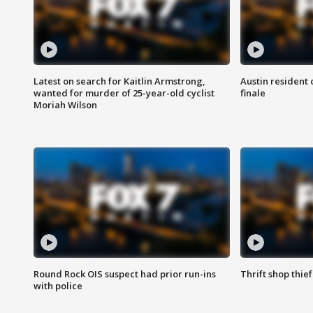
Latest on search for Kaitlin Armstrong,
Austin resident 
wanted for murder of 25-year-old cyclist
finale
Moriah Wilson
Round Rock OIS suspect had prior run-ins
Thrift shop thi
with police