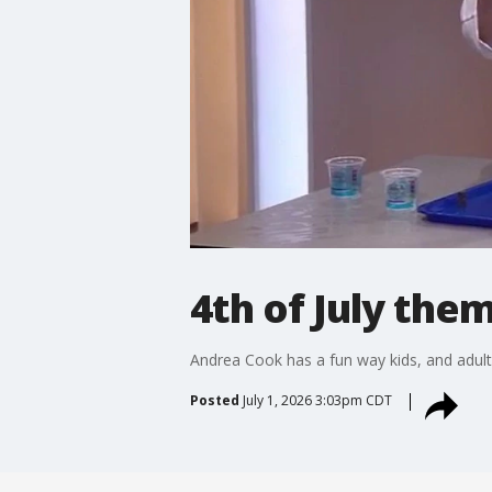
4th of July th
Andrea Cook has a fun way kids, and adults
Posted
July 1, 2026 3:03pm CDT