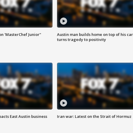
on 'MasterChef Junior"
Austin man builds home on top of his car
turns tragedy to positivity
acts East Austin business
Iran war: Latest on the Strait of Hormuz