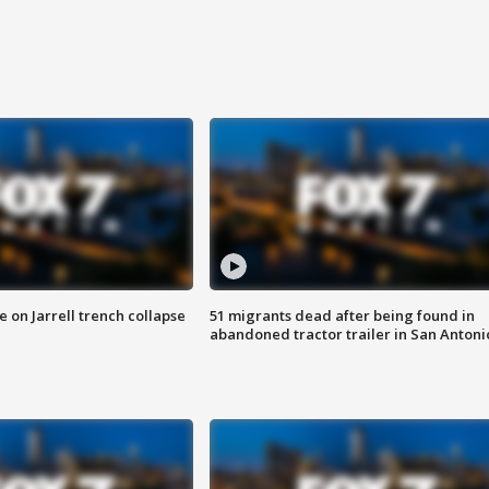
 on Jarrell trench collapse
51 migrants dead after being found in
abandoned tractor trailer in San Antoni