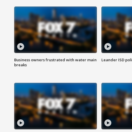
Business owners frustrated with water main
Leander ISD pol
breaks