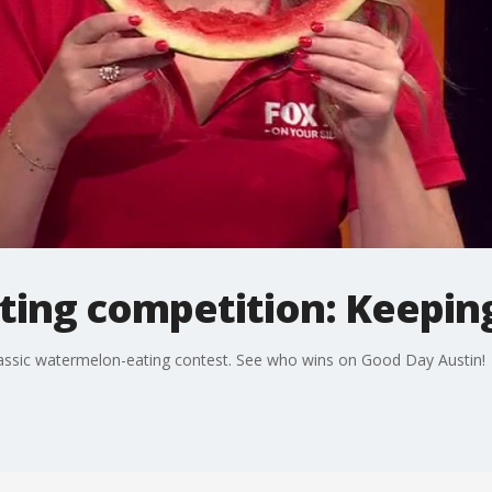
ing competition: Keepin
lassic watermelon-eating contest. See who wins on Good Day Austin!