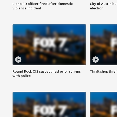
Llano PD officer fired after domestic
City of Austin b
violence incident
election
Round Rock OIS suspect had prior run-ins
Thrift shop thi
with police