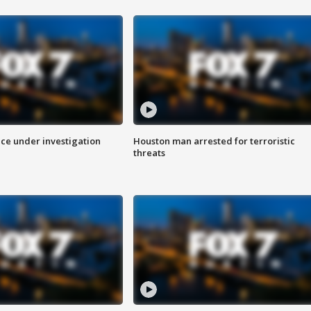
ice under investigation
Houston man arrested for terroristic
threats