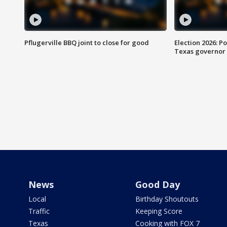
Pflugerville BBQ joint to close for good
Election 2026: Po
Texas governor
News
Good Day
Local
Birthday Shoutouts
Traffic
Keeping Score
Texas
Cooking with FOX 7