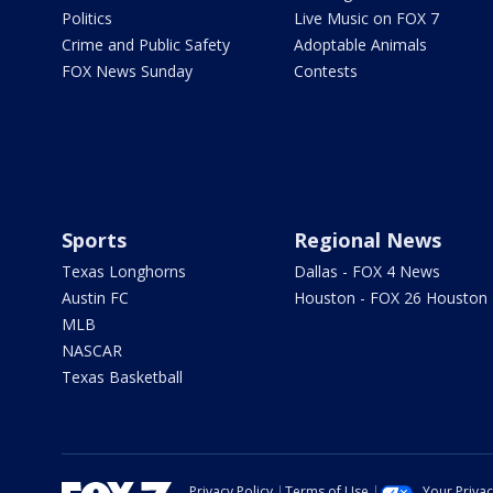
Politics
Live Music on FOX 7
Crime and Public Safety
Adoptable Animals
FOX News Sunday
Contests
Sports
Regional News
Texas Longhorns
Dallas - FOX 4 News
Austin FC
Houston - FOX 26 Houston
MLB
NASCAR
Texas Basketball
Privacy Policy
Terms of Use
Your Priva