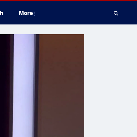
h
More