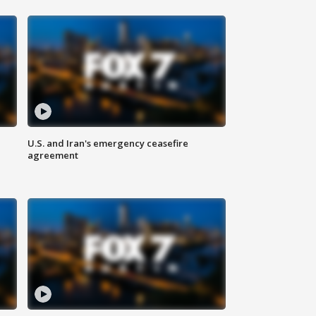
U.S. and Iran's emergency ceasefire
agreement