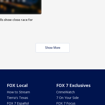
lls show close race for
Show More
FOX Local
FOX 7 Exclusives
How to Stream
CrimeWatch
Tierra's Texas
7 On Your Side
FOX 7 Español
FOX 7 Focus