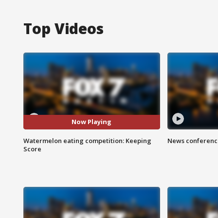
Top Videos
Now Playing
Watermelon eating competition: Keeping
News conference
Score