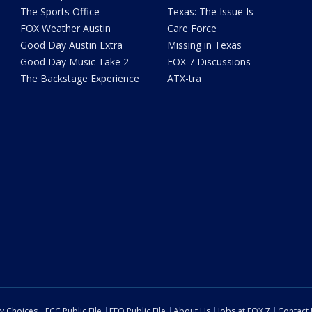
The Sports Office
Texas: The Issue Is
FOX Weather Austin
Care Force
Good Day Austin Extra
Missing in Texas
Good Day Music Take 2
FOX 7 Discussions
The Backstage Experience
ATX-tra
cy Choices
FCC Public File
EEO Public File
About Us
Jobs at FOX 7
Contact