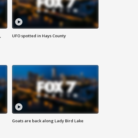
,
UFO spotted in Hays County
Goats are back along Lady Bird Lake