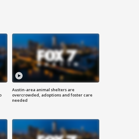
Austin-area animal shelters are
o
overcrowded, adoptions and foster care
needed