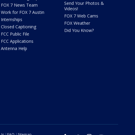
Send Your Photos &
FOX 7 News Team
Videos!
Work for FOX 7 Austin
FOX 7 Web Cams
Internships
FOX Weather
Closed Captioning
Did You Know?
FCC Public File
FCC Applications
Antenna Help
 Us
FAQ
Sitemap