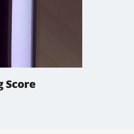
g Score