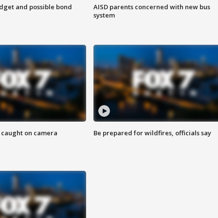
udget and possible bond
AISD parents concerned with new bus
system
ef caught on camera
Be prepared for wildfires, officials say