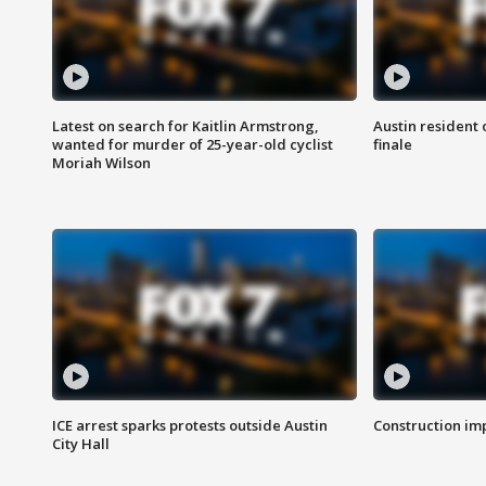
Latest on search for Kaitlin Armstrong,
Austin resident 
wanted for murder of 25-year-old cyclist
finale
Moriah Wilson
ICE arrest sparks protests outside Austin
Construction imp
City Hall