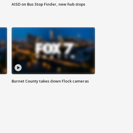
AISD on Bus Stop Finder, new hub stops
Burnet County takes down Flock cameras