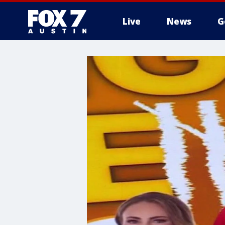
Live
News
G