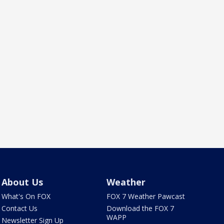
About Us
Weather
What's On FOX
FOX 7 Weather Pawcast
Contact Us
Download the FOX 7
WAPP
Newsletter Sign Up