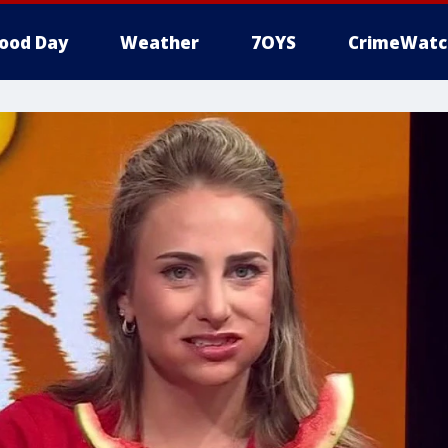
ood Day
Weather
7OYS
CrimeWatc