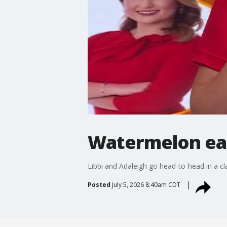
Watermelon eat
Libbi and Adaleigh go head-to-head in a c
Posted
July 5, 2026 8:40am CDT