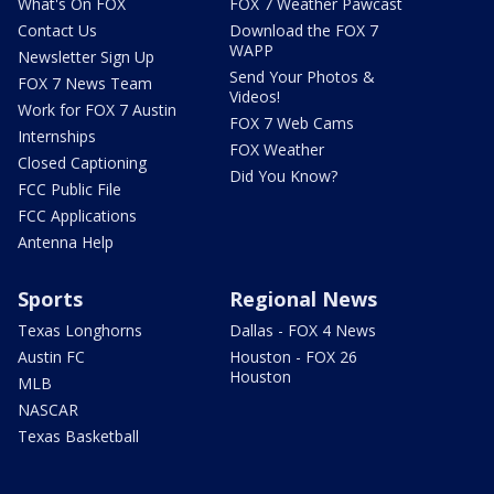
What's On FOX
FOX 7 Weather Pawcast
Contact Us
Download the FOX 7
WAPP
Newsletter Sign Up
Send Your Photos &
FOX 7 News Team
Videos!
Work for FOX 7 Austin
FOX 7 Web Cams
Internships
FOX Weather
Closed Captioning
Did You Know?
FCC Public File
FCC Applications
Antenna Help
Sports
Regional News
Texas Longhorns
Dallas - FOX 4 News
Austin FC
Houston - FOX 26
Houston
MLB
NASCAR
Texas Basketball