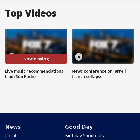
Top Videos
Now Playing
Live music recommendations
News conference on Jarrell
from Sun Radio
trench collapse
News
Good Day
Local
Birthday Shoutouts