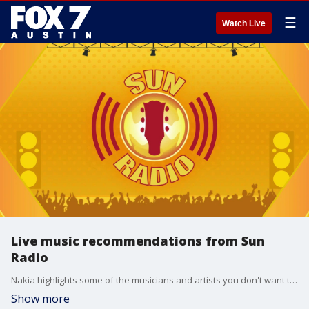
☰
Watch Live
Live music recommendations from Sun
Radio
Nakia highlights some of the musicians and artists you don't want to miss this week.
Show more