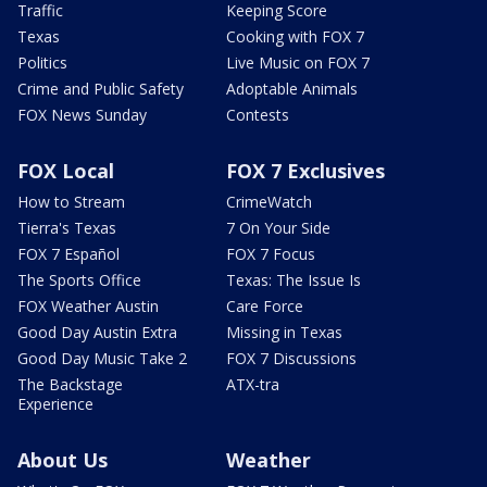
Traffic
Keeping Score
Texas
Cooking with FOX 7
Politics
Live Music on FOX 7
Crime and Public Safety
Adoptable Animals
FOX News Sunday
Contests
FOX Local
FOX 7 Exclusives
How to Stream
CrimeWatch
Tierra's Texas
7 On Your Side
FOX 7 Español
FOX 7 Focus
The Sports Office
Texas: The Issue Is
FOX Weather Austin
Care Force
Good Day Austin Extra
Missing in Texas
Good Day Music Take 2
FOX 7 Discussions
The Backstage
ATX-tra
Experience
About Us
Weather