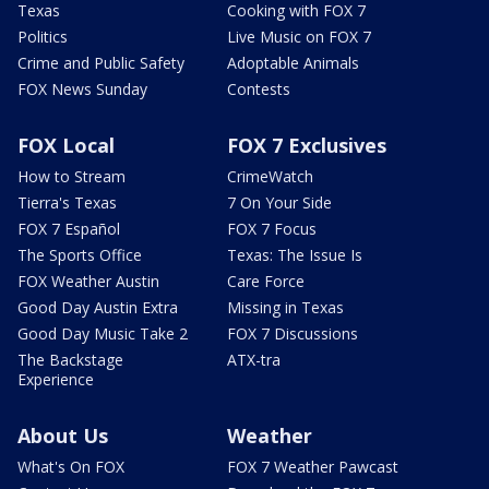
Texas
Cooking with FOX 7
Politics
Live Music on FOX 7
Crime and Public Safety
Adoptable Animals
FOX News Sunday
Contests
FOX Local
FOX 7 Exclusives
How to Stream
CrimeWatch
Tierra's Texas
7 On Your Side
FOX 7 Español
FOX 7 Focus
The Sports Office
Texas: The Issue Is
FOX Weather Austin
Care Force
Good Day Austin Extra
Missing in Texas
Good Day Music Take 2
FOX 7 Discussions
The Backstage
ATX-tra
Experience
About Us
Weather
What's On FOX
FOX 7 Weather Pawcast