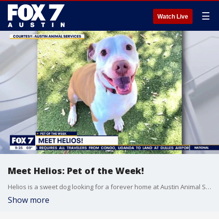
☰
Watch Live
Meet Helios: Pet of the Week!
Helios is a sweet dog looking for a forever home at Austin Animal Services. He is the perfect mix of playful and cuddly, making him a great fit for an active family.
Show more