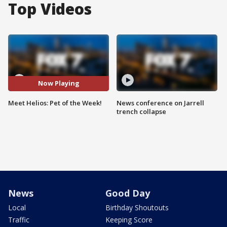
Top Videos
Now Playing
Meet Helios: Pet of the Week!
News conference on Jarrell
trench collapse
News
Good Day
Local
Birthday Shoutouts
Traffic
Keeping Score