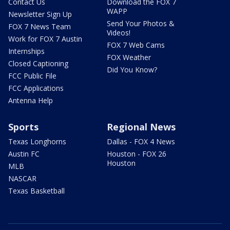
Contact Us
Download the FOX 7
WAPP
Newsletter Sign Up
Send Your Photos &
FOX 7 News Team
Videos!
Work for FOX 7 Austin
FOX 7 Web Cams
Internships
FOX Weather
Closed Captioning
Did You Know?
FCC Public File
FCC Applications
Antenna Help
Sports
Regional News
Texas Longhorns
Dallas - FOX 4 News
Austin FC
Houston - FOX 26
Houston
MLB
NASCAR
Texas Basketball