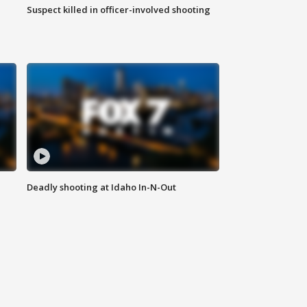
Suspect killed in officer-involved shooting
Deadly shooting at Idaho In-N-Out