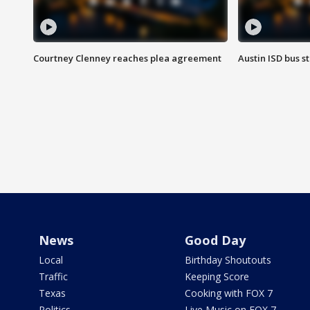
Courtney Clenney reaches plea agreement
Austin ISD bus 
News
Good Day
Local
Birthday Shoutouts
Traffic
Keeping Score
Texas
Cooking with FOX 7
Politics
Live Music on FOX 7