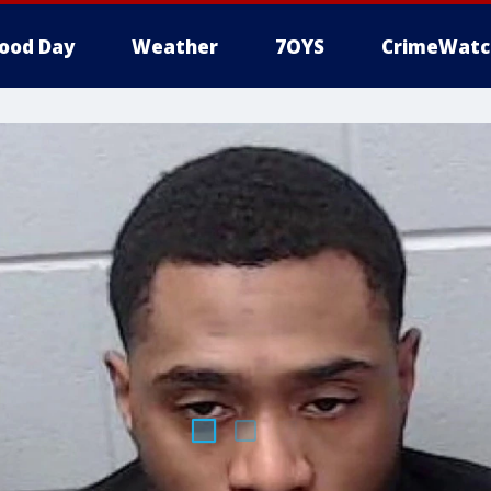
ood Day
Weather
7OYS
CrimeWatc