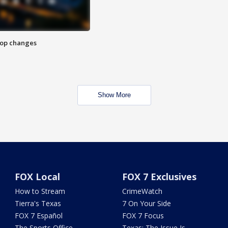
stop changes
Show More
FOX Local
FOX 7 Exclusives
How to Stream
CrimeWatch
Tierra's Texas
7 On Your Side
FOX 7 Español
FOX 7 Focus
The Sports Office
Texas: The Issue Is