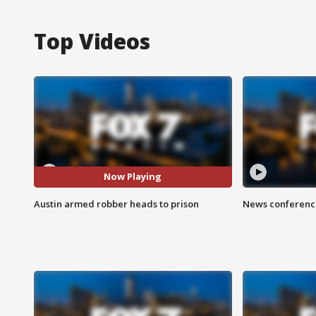
Top Videos
Now Playing
Austin armed robber heads to prison
News conference