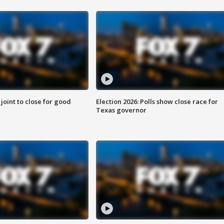
 joint to close for good
Election 2026: Polls show close race for
Texas governor