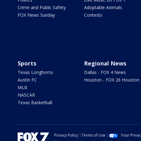
Crime and Public Safety
Adoptable Animals
FOX News Sunday
Contests
Sports
Regional News
Texas Longhorns
Dallas - FOX 4 News
Austin FC
Houston - FOX 26 Houston
MLB
NASCAR
Texas Basketball
Privacy Policy
Terms of Use
Your Priva