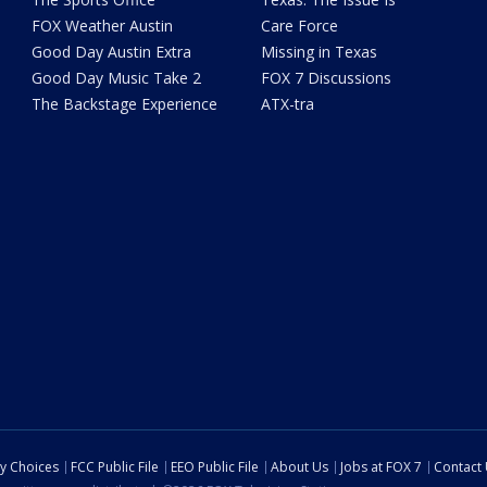
FOX Weather Austin
Care Force
Good Day Austin Extra
Missing in Texas
Good Day Music Take 2
FOX 7 Discussions
The Backstage Experience
ATX-tra
cy Choices
FCC Public File
EEO Public File
About Us
Jobs at FOX 7
Contact