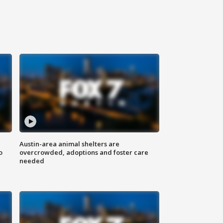
Austin-area animal shelters are
o
overcrowded, adoptions and foster care
needed