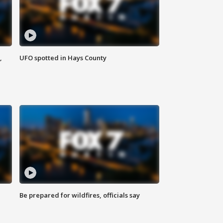
,
UFO spotted in Hays County
Be prepared for wildfires, officials say