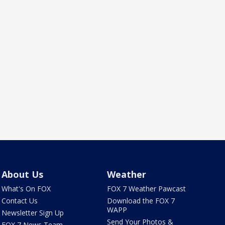
About Us
Weather
What's On FOX
FOX 7 Weather Pawcast
Contact Us
Download the FOX 7
WAPP
Newsletter Sign Up
Send Your Photos &
FOX 7 News Team