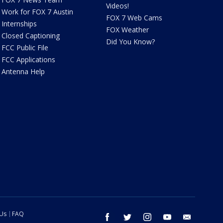
Videos!
Work for FOX 7 Austin
FOX 7 Web Cams
Internships
FOX Weather
Closed Captioning
Did You Know?
FCC Public File
FCC Applications
Antenna Help
 Us
FAQ
facebook
twitter
instagram
youtube
email