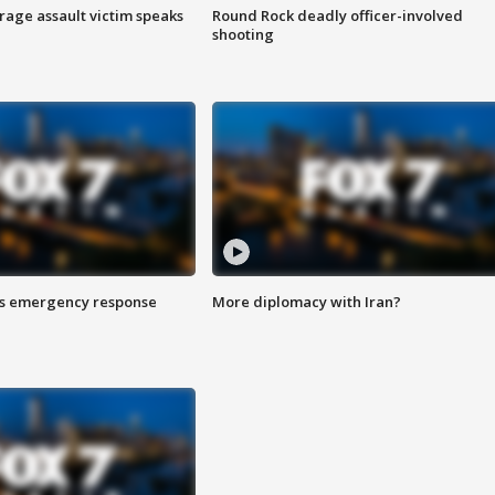
rage assault victim speaks
Round Rock deadly officer-involved
shooting
es emergency response
More diplomacy with Iran?