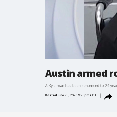
Austin armed r
A Kyle man has been sentenced to 24 years 
Posted
June 25, 2026 9:20pm CDT