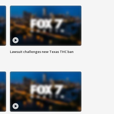
Lawsuit challenges new Texas THC ban