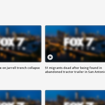
 on Jarrell trench collapse
51 migrants dead after being found in
abandoned tractor trailer in San Antoni