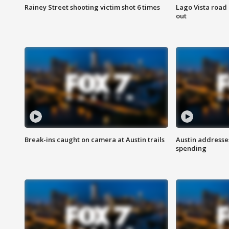
Rainey Street shooting victim shot 6 times
Lago Vista road 
out
Break-ins caught on camera at Austin trails
Austin address
spending