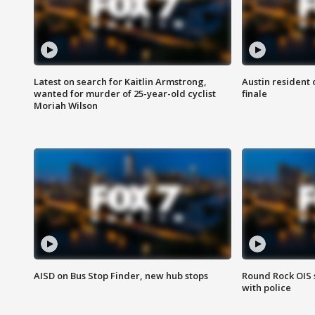
Latest on search for Kaitlin Armstrong,
Austin resident 
wanted for murder of 25-year-old cyclist
finale
Moriah Wilson
AISD on Bus Stop Finder, new hub stops
Round Rock OIS 
with police