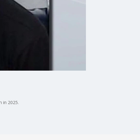
n in 2025.