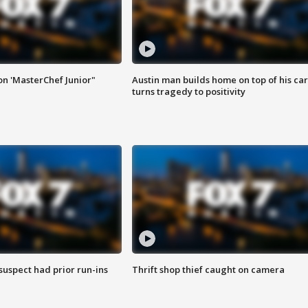
on 'MasterChef Junior"
Austin man builds home on top of his car
turns tragedy to positivity
suspect had prior run-ins
Thrift shop thief caught on camera