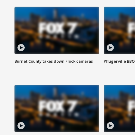
Burnet County takes down Flock cameras
Pflugerville BBQ