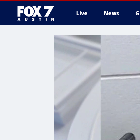
Live
News
G