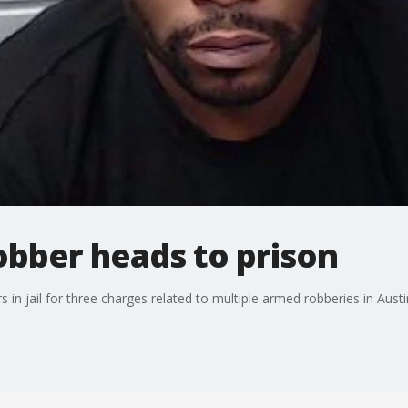
obber heads to prison
in jail for three charges related to multiple armed robberies in Austi