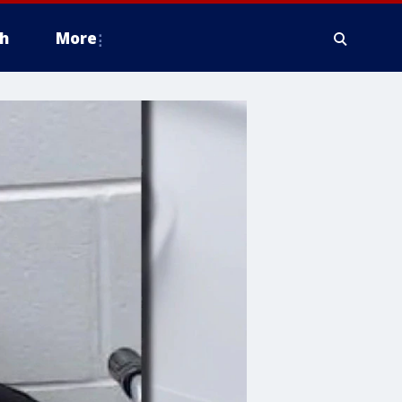
h
More