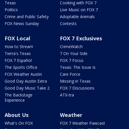
Texas
Cooking with FOX 7
Politics
Live Music on FOX 7
Crime and Public Safety
Adoptable Animals
FOX News Sunday
Contests
FOX Local
FOX 7 Exclusives
How to Stream
CrimeWatch
Tierra's Texas
7 On Your Side
FOX 7 Español
FOX 7 Focus
The Sports Office
Texas: The Issue Is
FOX Weather Austin
Care Force
Good Day Austin Extra
Missing in Texas
Good Day Music Take 2
FOX 7 Discussions
The Backstage
ATX-tra
Experience
About Us
Weather
What's On FOX
FOX 7 Weather Pawcast