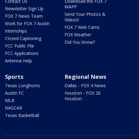
Contact Us
Download the FOX 7
WAPP
Newsletter Sign Up
Send Your Photos &
FOX 7 News Team
Videos!
Work for FOX 7 Austin
FOX 7 Web Cams
Internships
FOX Weather
Closed Captioning
Did You Know?
FCC Public File
FCC Applications
Antenna Help
Sports
Regional News
Texas Longhorns
Dallas - FOX 4 News
Austin FC
Houston - FOX 26
Houston
MLB
NASCAR
Texas Basketball