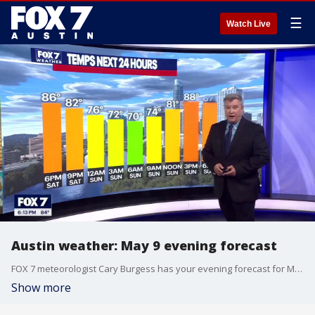
☰
Watch Live
Austin weather: May 9 evening forecast
FOX 7 meteorologist Cary Burgess has your evening forecast for May 9.
Show more