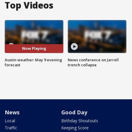
Top Videos
Now Playing
Austin weather: May 9 evening
News conference on Jarrell
forecast
trench collapse
News
Good Day
Local
Birthday Shoutouts
Traffic
Keeping Score