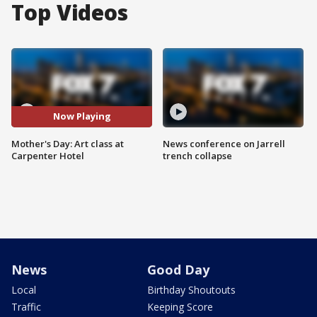
Top Videos
Now Playing
Mother's Day: Art class at
News conference on Jarrell
Carpenter Hotel
trench collapse
News
Good Day
Local
Birthday Shoutouts
Traffic
Keeping Score