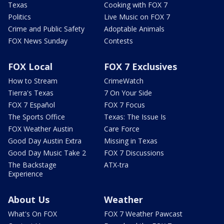
Texas
Cooking with FOX 7
Politics
Live Music on FOX 7
Crime and Public Safety
Adoptable Animals
FOX News Sunday
Contests
FOX Local
FOX 7 Exclusives
How to Stream
CrimeWatch
Tierra's Texas
7 On Your Side
FOX 7 Español
FOX 7 Focus
The Sports Office
Texas: The Issue Is
FOX Weather Austin
Care Force
Good Day Austin Extra
Missing in Texas
Good Day Music Take 2
FOX 7 Discussions
The Backstage
ATX-tra
Experience
About Us
Weather
What's On FOX
FOX 7 Weather Pawcast