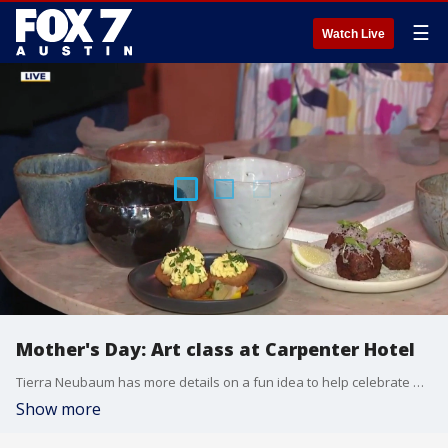
☰
Watch Live
Mother's Day: Art class at Carpenter Hotel
Tierra Neubaum has more details on a fun idea to help celebrate mom.
Show more