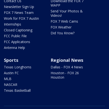
Contact Us
Download the FOX 7
WAPP
Newsletter Sign Up
Send Your Photos &
FOX 7 News Team
Videos!
Work for FOX 7 Austin
FOX 7 Web Cams
Internships
FOX Weather
Closed Captioning
Did You Know?
FCC Public File
FCC Applications
Antenna Help
Sports
Regional News
Texas Longhorns
Dallas - FOX 4 News
Austin FC
Houston - FOX 26
Houston
MLB
NASCAR
Texas Basketball