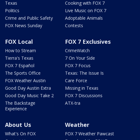
Texas
Cooking with FOX 7
Politics
Live Music on FOX 7
Crime and Public Safety
Adoptable Animals
FOX News Sunday
Contests
FOX Local
FOX 7 Exclusives
How to Stream
CrimeWatch
Tierra's Texas
7 On Your Side
FOX 7 Español
FOX 7 Focus
The Sports Office
Texas: The Issue Is
FOX Weather Austin
Care Force
Good Day Austin Extra
Missing in Texas
Good Day Music Take 2
FOX 7 Discussions
The Backstage
ATX-tra
Experience
About Us
Weather
What's On FOX
FOX 7 Weather Pawcast