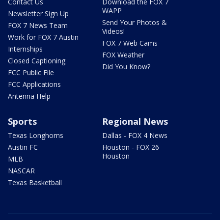
Contact Us
Download the FOX 7
WAPP
Newsletter Sign Up
Send Your Photos &
FOX 7 News Team
Videos!
Work for FOX 7 Austin
FOX 7 Web Cams
Internships
FOX Weather
Closed Captioning
Did You Know?
FCC Public File
FCC Applications
Antenna Help
Sports
Regional News
Texas Longhorns
Dallas - FOX 4 News
Austin FC
Houston - FOX 26
Houston
MLB
NASCAR
Texas Basketball