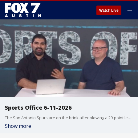
☰
Watch Live
Sports Office 6-11-2026
The San Antonio Spurs are on the brink after blowing a 29-point lead in Game 4 of the NBA Finals. Julian Martinez and Clif Thornton break down one of the most devastating losses in Spurs history, debate who deserves the most blame, analyze Victor Wembanyama, De'Aaron Fox and Mitch Johnson, and discuss whether San Antonio can recover from a 3-1 series deficit. Is this the worst collapse in Spurs history? Can the young Spurs still make NBA history and complete an impossible comeback? Watch The Sports Office for the full breakdown.
Show more