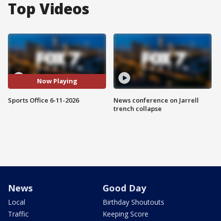
Top Videos
Now Playing
Sports Office 6-11-2026
News conference on Jarrell
trench collapse
News
Good Day
Local
Birthday Shoutouts
Traffic
Keeping Score