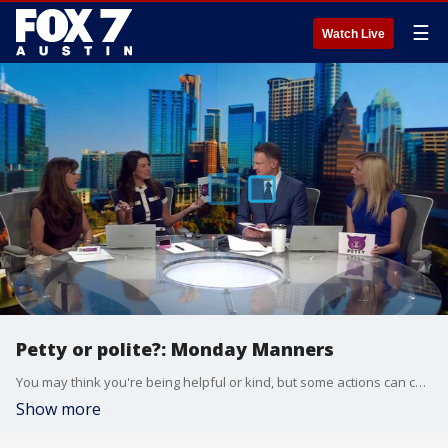
☰
Watch Live
Petty or polite?: Monday Manners
You may think you're being helpful or kind, but some actions can come across as petty instead of polite. So how do you tell the difference? Etiquette expert Diane Gottsman joins Good Day Austin with some everyday social dilemmas and the proper way to handle them.
Show more