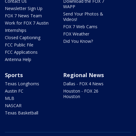
Contact Us
Download the FOX 7
WAPP
Newsletter Sign Up
Send Your Photos &
FOX 7 News Team
Videos!
Work for FOX 7 Austin
FOX 7 Web Cams
Internships
FOX Weather
Closed Captioning
Did You Know?
FCC Public File
FCC Applications
Antenna Help
Sports
Regional News
Texas Longhorns
Dallas - FOX 4 News
Austin FC
Houston - FOX 26
Houston
MLB
NASCAR
Texas Basketball