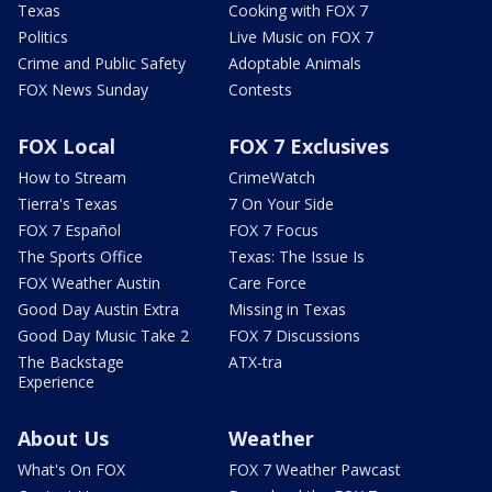
Texas
Cooking with FOX 7
Politics
Live Music on FOX 7
Crime and Public Safety
Adoptable Animals
FOX News Sunday
Contests
FOX Local
FOX 7 Exclusives
How to Stream
CrimeWatch
Tierra's Texas
7 On Your Side
FOX 7 Español
FOX 7 Focus
The Sports Office
Texas: The Issue Is
FOX Weather Austin
Care Force
Good Day Austin Extra
Missing in Texas
Good Day Music Take 2
FOX 7 Discussions
The Backstage
ATX-tra
Experience
About Us
Weather
What's On FOX
FOX 7 Weather Pawcast