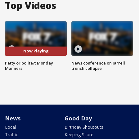
Top Videos
Now Playing
Petty or polite?: Monday
News conference on Jarrell
Manners
trench collapse
News
Good Day
Local
Birthday Shoutouts
Traffic
Keeping Score