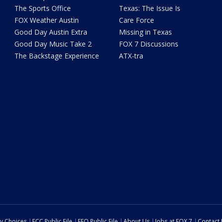
The Sports Office
Texas: The Issue Is
FOX Weather Austin
Care Force
Good Day Austin Extra
Missing in Texas
Good Day Music Take 2
FOX 7 Discussions
The Backstage Experience
ATX-tra
cy Choices
FCC Public File
EEO Public File
About Us
Jobs at FOX 7
Contact