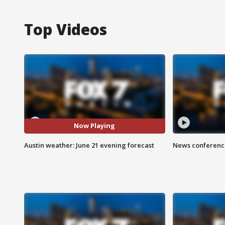
Top Videos
Now Playing
Austin weather: June 21 evening forecast
News conference