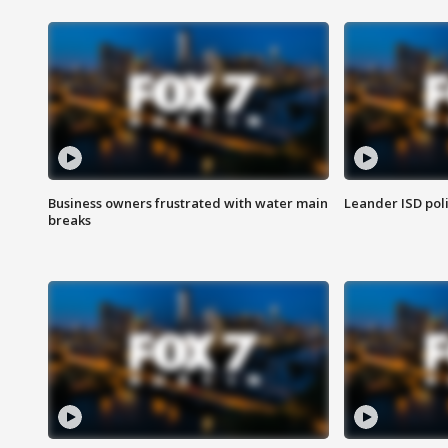
Business owners frustrated with water main
Leander ISD pol
breaks