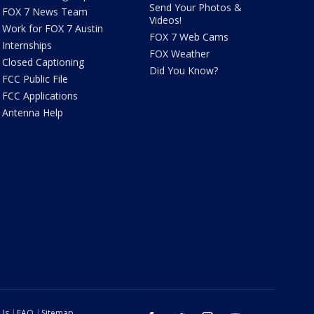
Send Your Photos &
FOX 7 News Team
Videos!
Work for FOX 7 Austin
FOX 7 Web Cams
Internships
FOX Weather
Closed Captioning
Did You Know?
FCC Public File
FCC Applications
Antenna Help
 Us
FAQ
Sitemap