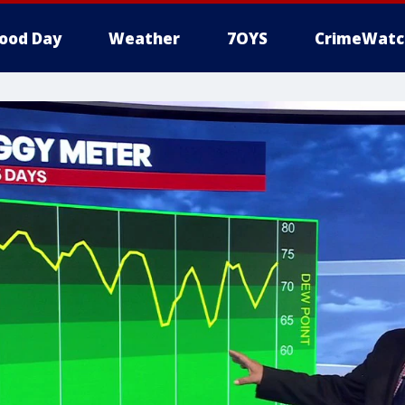
ood Day
Weather
7OYS
CrimeWatc