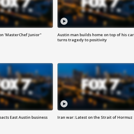
on 'MasterChef Junior"
Austin man builds home on top of his car
turns tragedy to positivity
acts East Austin business
Iran war: Latest on the Strait of Hormuz