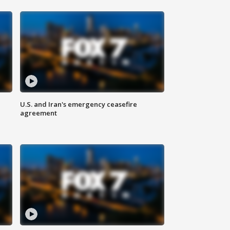
U.S. and Iran's emergency ceasefire
agreement