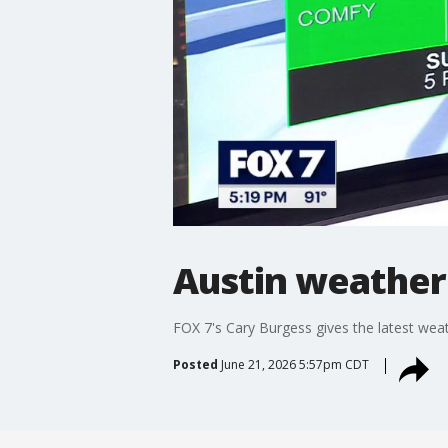
Austin weather:
FOX 7's Cary Burgess gives the latest weat
Posted
June 21, 2026 5:57pm CDT