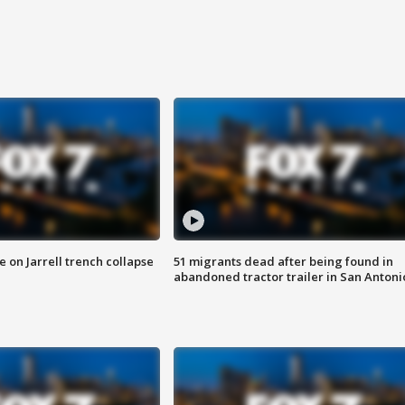
 on Jarrell trench collapse
51 migrants dead after being found in
abandoned tractor trailer in San Antoni