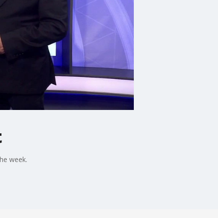
t
the week.