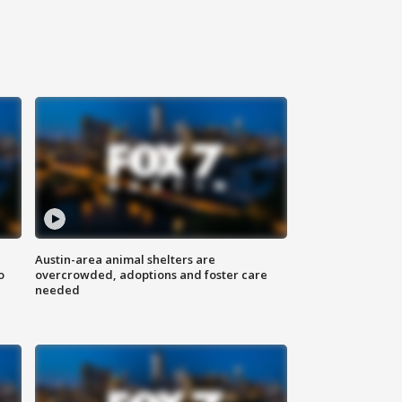
Austin-area animal shelters are
o
overcrowded, adoptions and foster care
needed