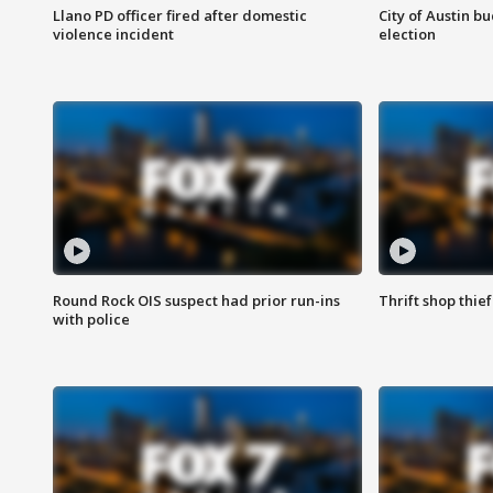
Llano PD officer fired after domestic
City of Austin b
violence incident
election
Round Rock OIS suspect had prior run-ins
Thrift shop thi
with police