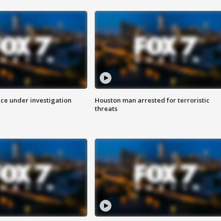
ice under investigation
Houston man arrested for terroristic
threats