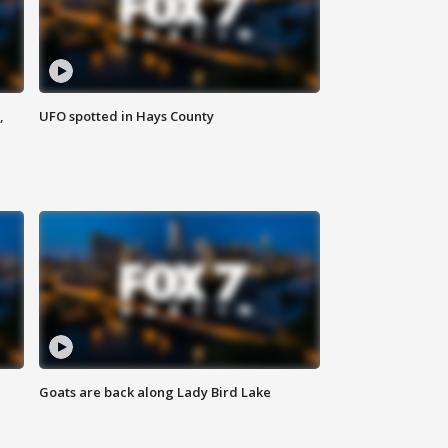
,
UFO spotted in Hays County
Goats are back along Lady Bird Lake