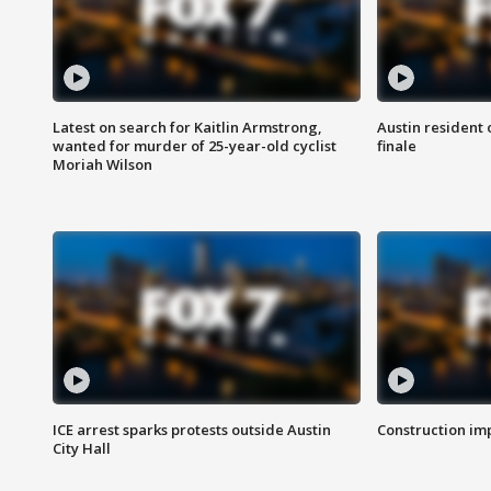
Latest on search for Kaitlin Armstrong,
Austin resident 
wanted for murder of 25-year-old cyclist
finale
Moriah Wilson
ICE arrest sparks protests outside Austin
Construction imp
City Hall