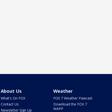
About Us
Weather
What's On FOX
FOX 7 Weather Pawcast
Contact Us
Download the FOX 7
WAPP
Newsletter Sign Up