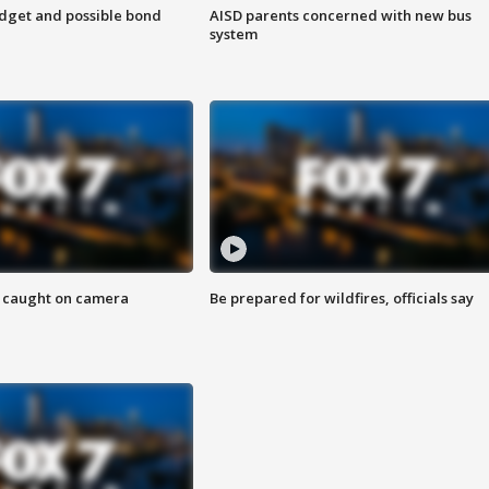
udget and possible bond
AISD parents concerned with new bus
system
ef caught on camera
Be prepared for wildfires, officials say