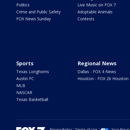
Politics
Live Music on FOX 7
Crime and Public Safety
Adoptable Animals
FOX News Sunday
Contests
Sports
Regional News
Texas Longhorns
Dallas - FOX 4 News
Austin FC
Houston - FOX 26 Houston
MLB
NASCAR
Texas Basketball
Privacy Policy
Terms of Use
Your Priva