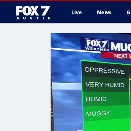
Live
News
G