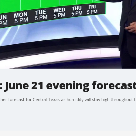
 June 21 evening forecas
her forecast for Central Texas as humidity will stay high throughout 