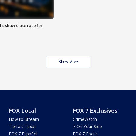
lls show close race for
Show More
FOX Local
FOX 7 Exclusives
How to Stream
CrimeWatch
Tierra's Texas
7 On Your Side
FOX 7 Español
FOX 7 Focus