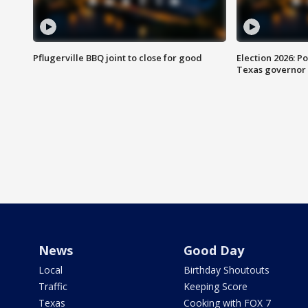
Pflugerville BBQ joint to close for good
Election 2026: Po
Texas governor
News
Good Day
Local
Birthday Shoutouts
Traffic
Keeping Score
Texas
Cooking with FOX 7