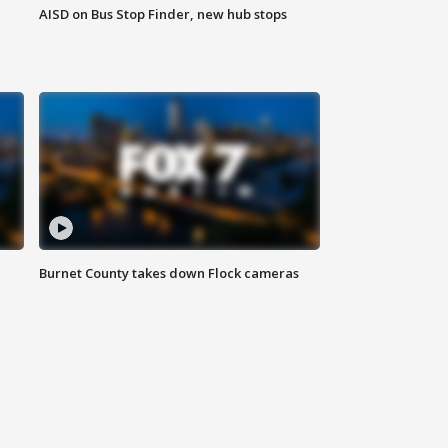
AISD on Bus Stop Finder, new hub stops
Burnet County takes down Flock cameras