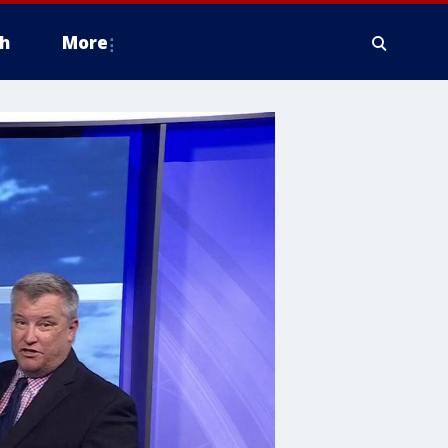
h
More