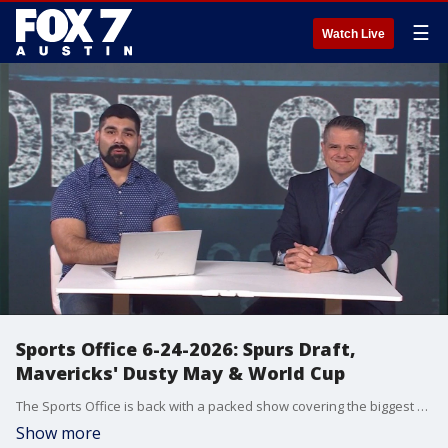
☰
Watch Live
Sports Office 6-24-2026: Spurs Draft,
Mavericks' Dusty May & World Cup
The Sports Office is back with a packed show covering the biggest sports stories of the day. In this episode: Full NBA Draft reactions Spurs add frontcourt help for Victor Wembanyama Mavericks begin the Dusty May era Exclusive insight from Detroit on Dusty May's coaching style World Cup updates featuring Team USA, Mexico and Canada PETA's proposal to rename the San Antonio Spurs Julian Martinez is joined by Dennis De La Pena for analysis of the latest headlines from Texas sports and beyond.
Show more