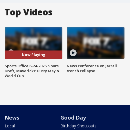
Top Videos
Now Playing
Sports Office 6-24-2026: Spurs
News conference on Jarrell
Draft, Mavericks' Dusty May &
trench collapse
World Cup
News
Good Day
Local
Birthday Shoutouts