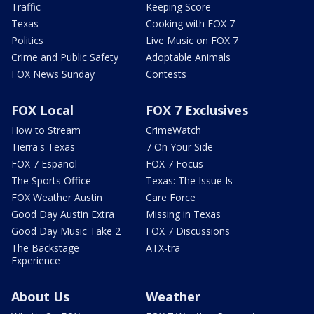
Traffic
Keeping Score
Texas
Cooking with FOX 7
Politics
Live Music on FOX 7
Crime and Public Safety
Adoptable Animals
FOX News Sunday
Contests
FOX Local
FOX 7 Exclusives
How to Stream
CrimeWatch
Tierra's Texas
7 On Your Side
FOX 7 Español
FOX 7 Focus
The Sports Office
Texas: The Issue Is
FOX Weather Austin
Care Force
Good Day Austin Extra
Missing in Texas
Good Day Music Take 2
FOX 7 Discussions
The Backstage
ATX-tra
Experience
About Us
Weather