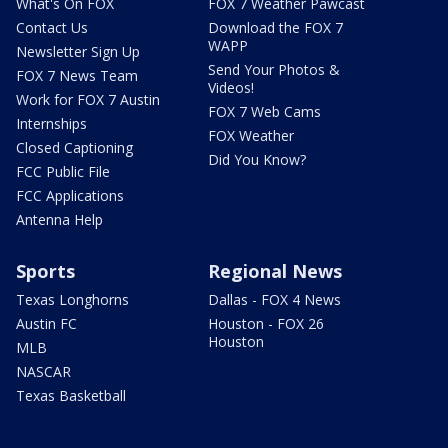
What's On FOX
FOX 7 Weather Pawcast
Contact Us
Download the FOX 7
WAPP
Newsletter Sign Up
Send Your Photos &
FOX 7 News Team
Videos!
Work for FOX 7 Austin
FOX 7 Web Cams
Internships
FOX Weather
Closed Captioning
Did You Know?
FCC Public File
FCC Applications
Antenna Help
Sports
Regional News
Texas Longhorns
Dallas - FOX 4 News
Austin FC
Houston - FOX 26
Houston
MLB
NASCAR
Texas Basketball