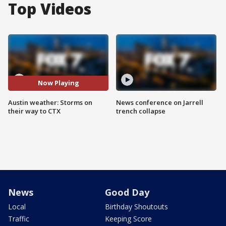
Top Videos
Now Playing
Austin weather: Storms on
News conference on Jarrell
their way to CTX
trench collapse
News
Good Day
Local
Birthday Shoutouts
Traffic
Keeping Score