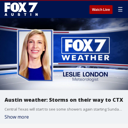
☰
Watch Live
Austin weather: Storms on their way to CTX
Central Texas will start to see some showers again starting Sunday. Leslie London has the details.
Show more