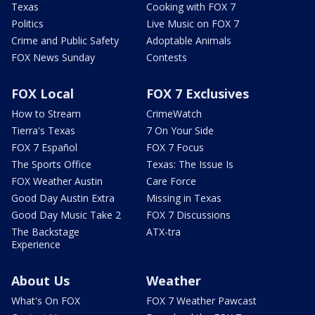
Texas
Cooking with FOX 7
Politics
Live Music on FOX 7
Crime and Public Safety
Adoptable Animals
FOX News Sunday
Contests
FOX Local
FOX 7 Exclusives
How to Stream
CrimeWatch
Tierra's Texas
7 On Your Side
FOX 7 Español
FOX 7 Focus
The Sports Office
Texas: The Issue Is
FOX Weather Austin
Care Force
Good Day Austin Extra
Missing in Texas
Good Day Music Take 2
FOX 7 Discussions
The Backstage
ATX-tra
Experience
About Us
Weather
What's On FOX
FOX 7 Weather Pawcast