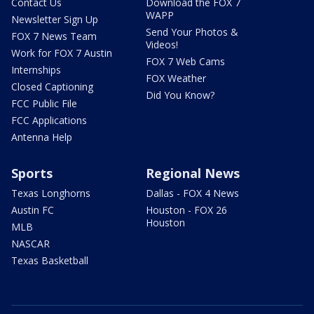
Contact Us
Download the FOX 7
WAPP
Newsletter Sign Up
Send Your Photos &
FOX 7 News Team
Videos!
Work for FOX 7 Austin
FOX 7 Web Cams
Internships
FOX Weather
Closed Captioning
Did You Know?
FCC Public File
FCC Applications
Antenna Help
Sports
Regional News
Texas Longhorns
Dallas - FOX 4 News
Austin FC
Houston - FOX 26
Houston
MLB
NASCAR
Texas Basketball