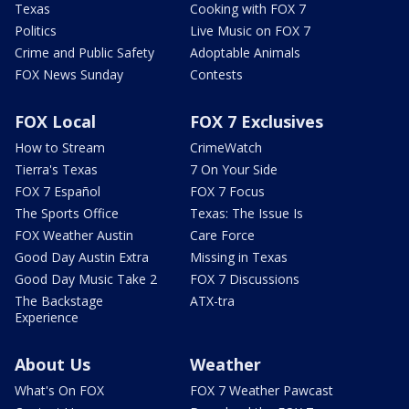
Texas
Cooking with FOX 7
Politics
Live Music on FOX 7
Crime and Public Safety
Adoptable Animals
FOX News Sunday
Contests
FOX Local
FOX 7 Exclusives
How to Stream
CrimeWatch
Tierra's Texas
7 On Your Side
FOX 7 Español
FOX 7 Focus
The Sports Office
Texas: The Issue Is
FOX Weather Austin
Care Force
Good Day Austin Extra
Missing in Texas
Good Day Music Take 2
FOX 7 Discussions
The Backstage
ATX-tra
Experience
About Us
Weather
What's On FOX
FOX 7 Weather Pawcast