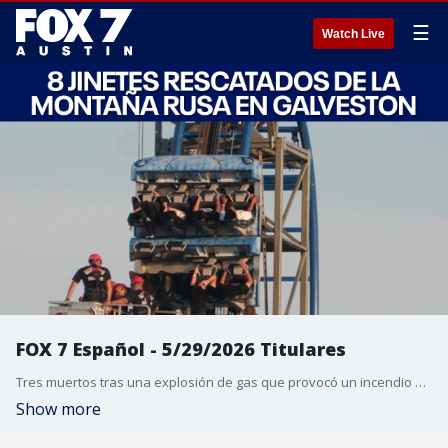
☰
Watch Live
FOX 7 Español - 5/29/2026 Titulares
Tres muertos tras una explosión de gas que provocó un incendio en un edificio de apartamentos en Dallas. El cohete Blue Origin explota en la plataforma de lanzamiento durante una prueba de encendido del motor. 8 jinetes rescatados de la montaña rusa en Galveston. Combatiendo el calor y los riesgos de tormentas de cara a la Copa Mundial de la FIFA 2026 en Houston. Pronóstico del tiempo.
Show more