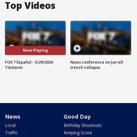
Top Videos
Now Playing
FOX 7 Español - 5/29/2026
News conference on Jarrell
Titulares
trench collapse
News
Good Day
Local
Birthday Shoutouts
Traffic
Keeping Score