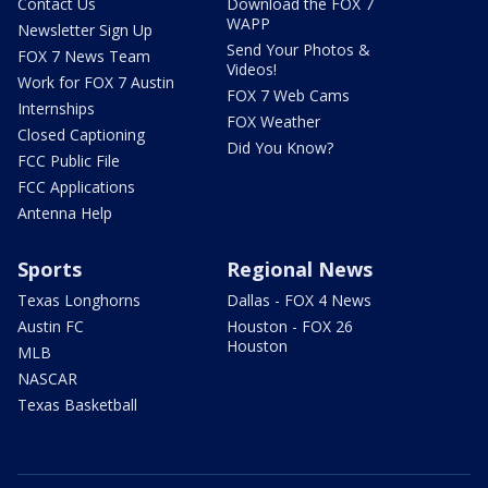
Contact Us
Download the FOX 7
WAPP
Newsletter Sign Up
Send Your Photos &
FOX 7 News Team
Videos!
Work for FOX 7 Austin
FOX 7 Web Cams
Internships
FOX Weather
Closed Captioning
Did You Know?
FCC Public File
FCC Applications
Antenna Help
Sports
Regional News
Texas Longhorns
Dallas - FOX 4 News
Austin FC
Houston - FOX 26
Houston
MLB
NASCAR
Texas Basketball