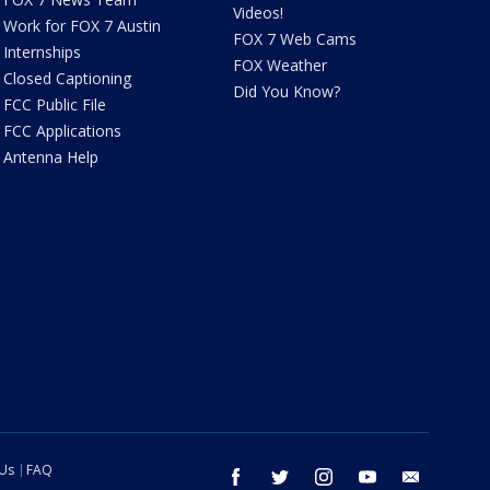
Videos!
Work for FOX 7 Austin
FOX 7 Web Cams
Internships
FOX Weather
Closed Captioning
Did You Know?
FCC Public File
FCC Applications
Antenna Help
 Us
FAQ
facebook
twitter
instagram
youtube
email