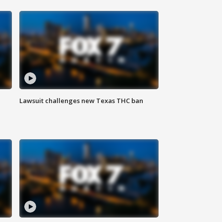
Lawsuit challenges new Texas THC ban