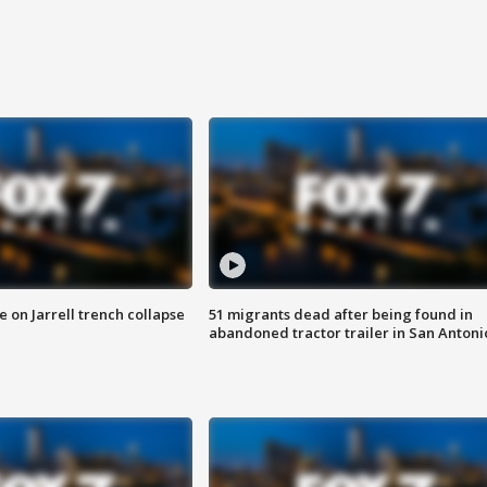
 on Jarrell trench collapse
51 migrants dead after being found in
abandoned tractor trailer in San Antoni