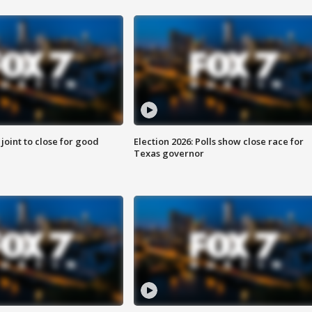
 joint to close for good
Election 2026: Polls show close race for
Texas governor