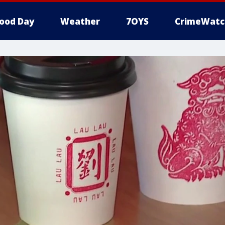
ood Day
Weather
7OYS
CrimeWatc