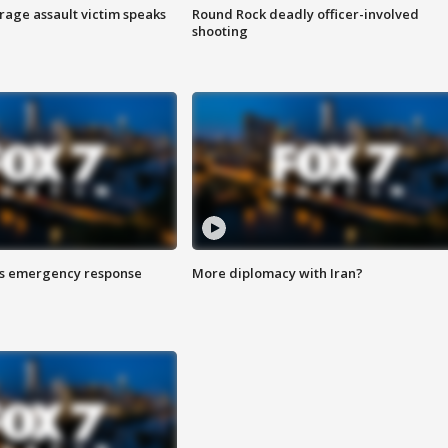
rage assault victim speaks
Round Rock deadly officer-involved
shooting
es emergency response
More diplomacy with Iran?