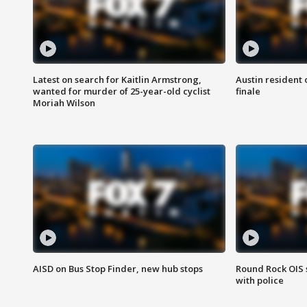
Latest on search for Kaitlin Armstrong,
Austin resident 
wanted for murder of 25-year-old cyclist
finale
Moriah Wilson
AISD on Bus Stop Finder, new hub stops
Round Rock OIS 
with police