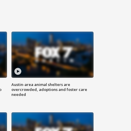
Austin-area animal shelters are
o
overcrowded, adoptions and foster care
needed