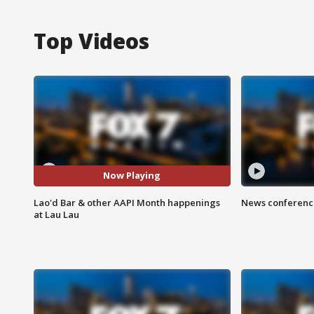
Top Videos
Now Playing
Lao'd Bar & other AAPI Month happenings
News conference
at Lau Lau