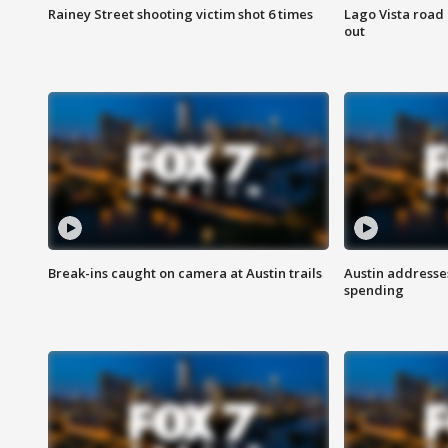
Rainey Street shooting victim shot 6 times
Lago Vista road 
out
Break-ins caught on camera at Austin trails
Austin address
spending