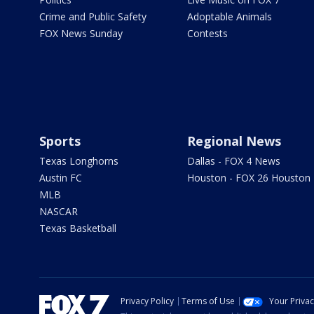
Crime and Public Safety
Adoptable Animals
FOX News Sunday
Contests
Sports
Regional News
Texas Longhorns
Dallas - FOX 4 News
Austin FC
Houston - FOX 26 Houston
MLB
NASCAR
Texas Basketball
Privacy Policy
Terms of Use
Your Priva