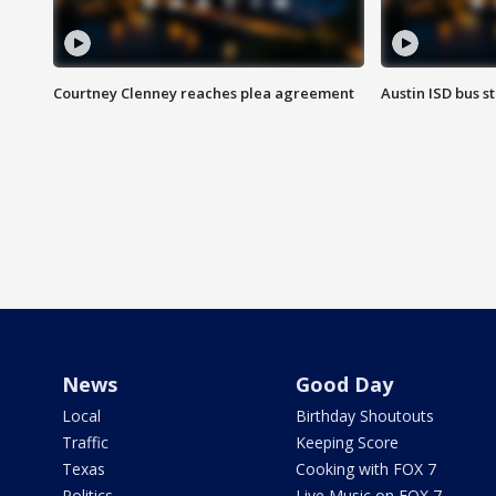
Courtney Clenney reaches plea agreement
Austin ISD bus 
News
Good Day
Local
Birthday Shoutouts
Traffic
Keeping Score
Texas
Cooking with FOX 7
Politics
Live Music on FOX 7