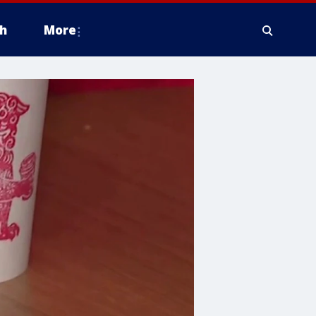
h
More