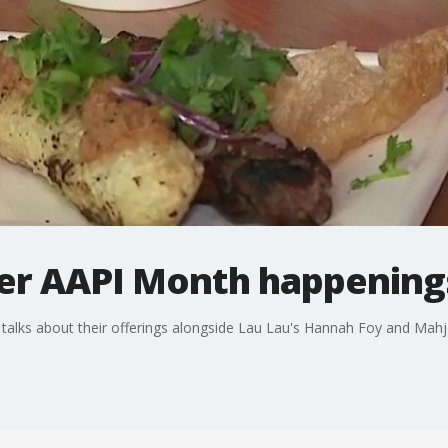
her AAPI Month happenings
alks about their offerings alongside Lau Lau's Hannah Foy and Mah