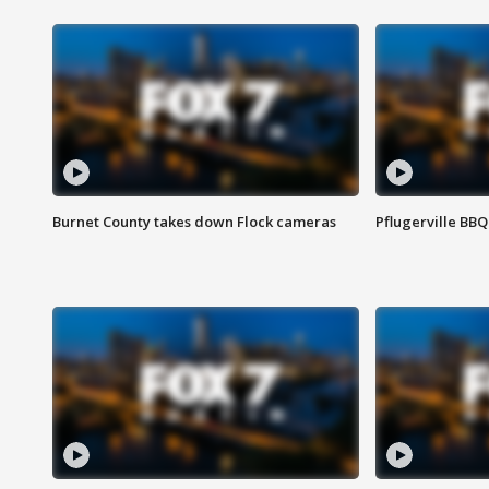
Burnet County takes down Flock cameras
Pflugerville BBQ