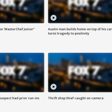
on 'MasterChef Junior"
Austin man builds home on top of his car
turns tragedy to positivity
suspect had prior run-ins
Thrift shop thief caught on camera