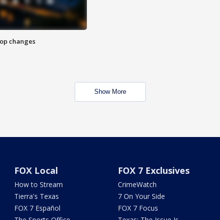
stop changes
Show More
FOX Local
FOX 7 Exclusives
How to Stream
CrimeWatch
Tierra's Texas
7 On Your Side
FOX 7 Español
FOX 7 Focus
The Sports Office
Texas: The Issue Is