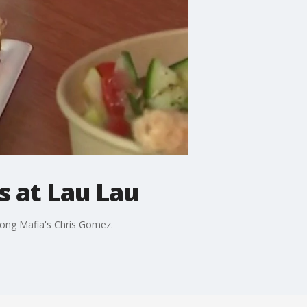
 at Lau Lau
jong Mafia's Chris Gomez.