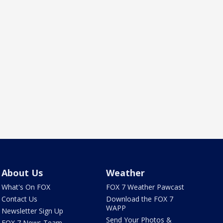
About Us
Weather
What's On FOX
FOX 7 Weather Pawcast
Contact Us
Download the FOX 7
WAPP
Newsletter Sign Up
Send Your Photos &
FOX 7 News Team