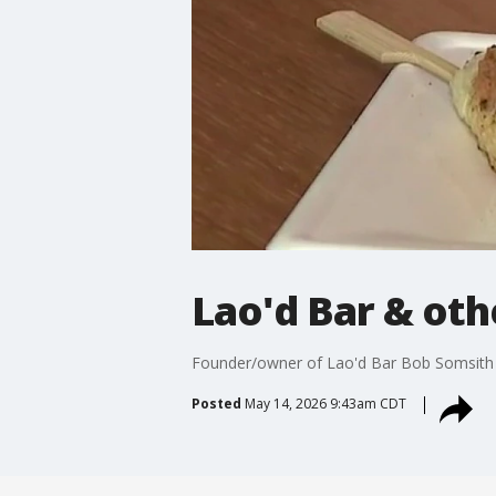
Lao'd Bar & ot
Founder/owner of Lao'd Bar Bob Somsith t
Posted
May 14, 2026 9:43am CDT