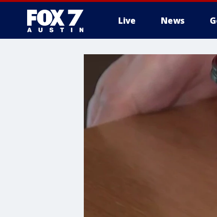
Live
News
G