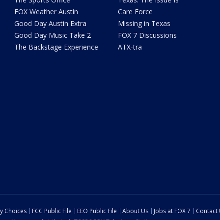
FOX Weather Austin
Care Force
Good Day Austin Extra
Missing in Texas
Good Day Music Take 2
FOX 7 Discussions
The Backstage Experience
ATX-tra
cy Choices
FCC Public File
EEO Public File
About Us
Jobs at FOX 7
Contact