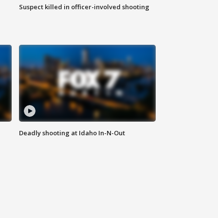
Suspect killed in officer-involved shooting
Deadly shooting at Idaho In-N-Out