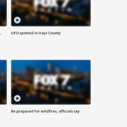
,
UFO spotted in Hays County
Be prepared for wildfires, officials say