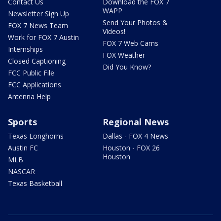
Contact Us
Download the FOX 7
WAPP
Newsletter Sign Up
Send Your Photos &
FOX 7 News Team
Videos!
Work for FOX 7 Austin
FOX 7 Web Cams
Internships
FOX Weather
Closed Captioning
Did You Know?
FCC Public File
FCC Applications
Antenna Help
Sports
Regional News
Texas Longhorns
Dallas - FOX 4 News
Austin FC
Houston - FOX 26
Houston
MLB
NASCAR
Texas Basketball