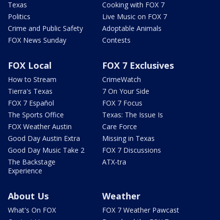
Texas
Cooking with FOX 7
Politics
Live Music on FOX 7
Crime and Public Safety
Adoptable Animals
FOX News Sunday
Contests
FOX Local
FOX 7 Exclusives
How to Stream
CrimeWatch
Tierra's Texas
7 On Your Side
FOX 7 Español
FOX 7 Focus
The Sports Office
Texas: The Issue Is
FOX Weather Austin
Care Force
Good Day Austin Extra
Missing in Texas
Good Day Music Take 2
FOX 7 Discussions
The Backstage
ATX-tra
Experience
About Us
Weather
What's On FOX
FOX 7 Weather Pawcast