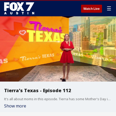
☰
Watch Live
Tierra's Texas - Episode 112
It's all about moms in this episode. Tierra has some Mother's Day ideas and more.
Show more