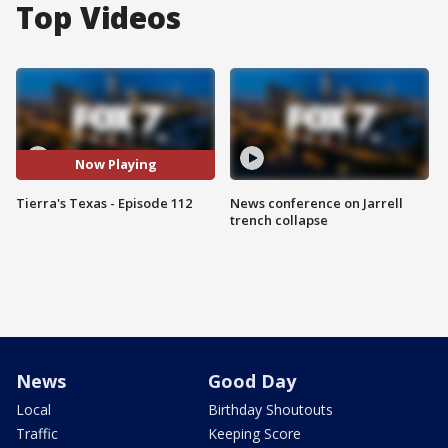
Top Videos
Now Playing
Tierra's Texas - Episode 112
News conference on Jarrell
trench collapse
News
Good Day
Local
Birthday Shoutouts
Traffic
Keeping Score