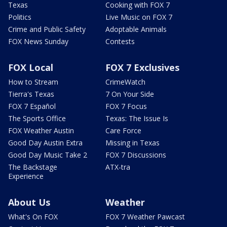
Texas
Cooking with FOX 7
Politics
Live Music on FOX 7
Crime and Public Safety
Adoptable Animals
FOX News Sunday
Contests
FOX Local
FOX 7 Exclusives
How to Stream
CrimeWatch
Tierra's Texas
7 On Your Side
FOX 7 Español
FOX 7 Focus
The Sports Office
Texas: The Issue Is
FOX Weather Austin
Care Force
Good Day Austin Extra
Missing in Texas
Good Day Music Take 2
FOX 7 Discussions
The Backstage
ATX-tra
Experience
About Us
Weather
What's On FOX
FOX 7 Weather Pawcast