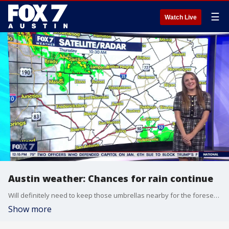
☰
Watch Live
Austin weather: Chances for rain continue
Will definitely need to keep those umbrellas nearby for the foreseeable future. Adaleigh Rowe has all the details in her full forecast.
Show more