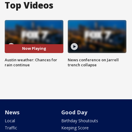
Top Videos
Now Playing
Austin weather: Chances for
News conference on Jarrell
rain continue
trench collapse
News
Good Day
Local
Birthday Shoutouts
Traffic
Keeping Score