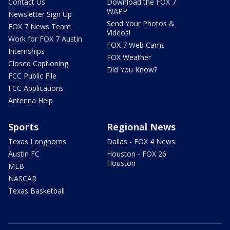
Contact Us
Download the FOX 7
WAPP
Newsletter Sign Up
Send Your Photos &
FOX 7 News Team
Videos!
Work for FOX 7 Austin
FOX 7 Web Cams
Internships
FOX Weather
Closed Captioning
Did You Know?
FCC Public File
FCC Applications
Antenna Help
Sports
Regional News
Texas Longhorns
Dallas - FOX 4 News
Austin FC
Houston - FOX 26
Houston
MLB
NASCAR
Texas Basketball