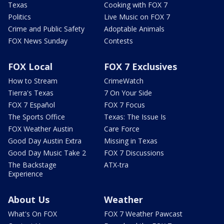
Texas
Cooking with FOX 7
Politics
Live Music on FOX 7
Crime and Public Safety
Adoptable Animals
FOX News Sunday
Contests
FOX Local
FOX 7 Exclusives
How to Stream
CrimeWatch
Tierra's Texas
7 On Your Side
FOX 7 Español
FOX 7 Focus
The Sports Office
Texas: The Issue Is
FOX Weather Austin
Care Force
Good Day Austin Extra
Missing in Texas
Good Day Music Take 2
FOX 7 Discussions
The Backstage
ATX-tra
Experience
About Us
Weather
What's On FOX
FOX 7 Weather Pawcast