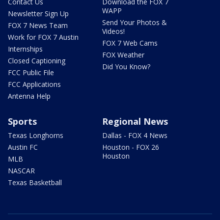
Contact Us
Download the FOX 7
WAPP
Newsletter Sign Up
Send Your Photos &
FOX 7 News Team
Videos!
Work for FOX 7 Austin
FOX 7 Web Cams
Internships
FOX Weather
Closed Captioning
Did You Know?
FCC Public File
FCC Applications
Antenna Help
Sports
Regional News
Texas Longhorns
Dallas - FOX 4 News
Austin FC
Houston - FOX 26
Houston
MLB
NASCAR
Texas Basketball