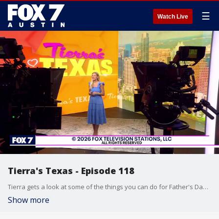
☰
Watch Live
Tierra's Texas - Episode 118
Tierra gets a look at some of the things you can do for Father's Day and has some gift ideas too.
Show more