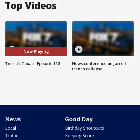
Top Videos
Now Playing
Tierra's Texas - Episode 118
News conference on Jarrell
trench collapse
News
Good Day
Local
Birthday Shoutouts
Traffic
Keeping Score