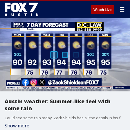
☰
Watch Live
Austin weather: Summer-like feel with
some rain
Could see some rain today. Zack Shields has all the details in his full forecast.
Show more