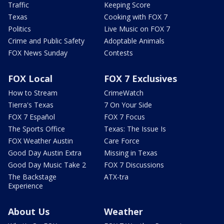
Traffic
Keeping Score
Texas
Cooking with FOX 7
Politics
Live Music on FOX 7
Crime and Public Safety
Adoptable Animals
FOX News Sunday
Contests
FOX Local
FOX 7 Exclusives
How to Stream
CrimeWatch
Tierra's Texas
7 On Your Side
FOX 7 Español
FOX 7 Focus
The Sports Office
Texas: The Issue Is
FOX Weather Austin
Care Force
Good Day Austin Extra
Missing in Texas
Good Day Music Take 2
FOX 7 Discussions
The Backstage
ATX-tra
Experience
About Us
Weather