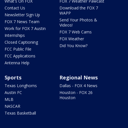
What's On FOX
FOX 7 Weather Pawcast
Contact Us
Download the FOX 7
WAPP
Newsletter Sign Up
Send Your Photos &
FOX 7 News Team
Videos!
Work for FOX 7 Austin
FOX 7 Web Cams
Internships
FOX Weather
Closed Captioning
Did You Know?
FCC Public File
FCC Applications
Antenna Help
Sports
Regional News
Texas Longhorns
Dallas - FOX 4 News
Austin FC
Houston - FOX 26
Houston
MLB
NASCAR
Texas Basketball