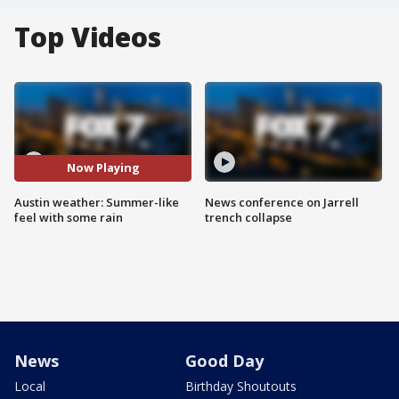
Top Videos
Now Playing
Austin weather: Summer-like
News conference on Jarrell
feel with some rain
trench collapse
News
Good Day
Local
Birthday Shoutouts