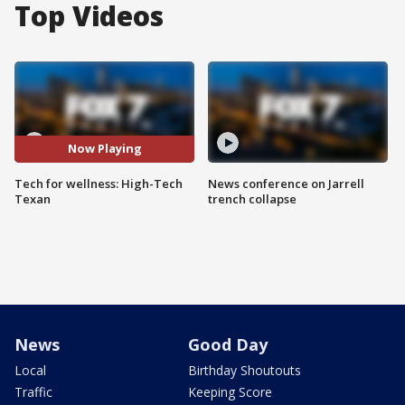
Top Videos
Now Playing
Tech for wellness: High-Tech
News conference on Jarrell
Texan
trench collapse
News
Good Day
Local
Birthday Shoutouts
Traffic
Keeping Score