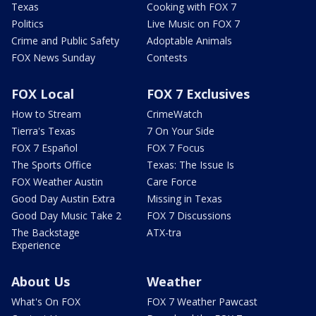
Texas
Cooking with FOX 7
Politics
Live Music on FOX 7
Crime and Public Safety
Adoptable Animals
FOX News Sunday
Contests
FOX Local
FOX 7 Exclusives
How to Stream
CrimeWatch
Tierra's Texas
7 On Your Side
FOX 7 Español
FOX 7 Focus
The Sports Office
Texas: The Issue Is
FOX Weather Austin
Care Force
Good Day Austin Extra
Missing in Texas
Good Day Music Take 2
FOX 7 Discussions
The Backstage
ATX-tra
Experience
About Us
Weather
What's On FOX
FOX 7 Weather Pawcast