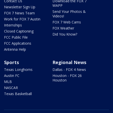
Contact Us
Download the FOX 7
WAPP
Newsletter Sign Up
Send Your Photos &
FOX 7 News Team
Videos!
Work for FOX 7 Austin
FOX 7 Web Cams
Internships
FOX Weather
Closed Captioning
Did You Know?
FCC Public File
FCC Applications
Antenna Help
Sports
Regional News
Texas Longhorns
Dallas - FOX 4 News
Austin FC
Houston - FOX 26
Houston
MLB
NASCAR
Texas Basketball