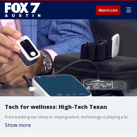
☰
Watch Live
Tech for wellness: High-Tech Texan
From tracking our sleep to staying active, technology is playing a bigger role in our health than ever before. Michael Garfield has some tech worth checking out.
Show more