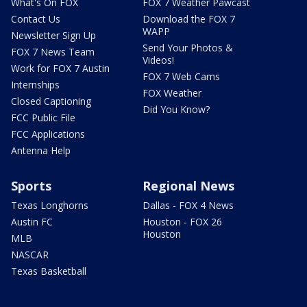
What's On FOX
FOX 7 Weather Pawcast
Contact Us
Download the FOX 7
WAPP
Newsletter Sign Up
Send Your Photos &
FOX 7 News Team
Videos!
Work for FOX 7 Austin
FOX 7 Web Cams
Internships
FOX Weather
Closed Captioning
Did You Know?
FCC Public File
FCC Applications
Antenna Help
Sports
Regional News
Texas Longhorns
Dallas - FOX 4 News
Austin FC
Houston - FOX 26
Houston
MLB
NASCAR
Texas Basketball