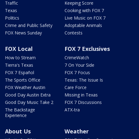
Traffic
Keeping Score
Texas
Cooking with FOX 7
Politics
Live Music on FOX 7
Crime and Public Safety
Adoptable Animals
FOX News Sunday
Contests
FOX Local
FOX 7 Exclusives
How to Stream
CrimeWatch
Tierra's Texas
7 On Your Side
FOX 7 Español
FOX 7 Focus
The Sports Office
Texas: The Issue Is
FOX Weather Austin
Care Force
Good Day Austin Extra
Missing in Texas
Good Day Music Take 2
FOX 7 Discussions
The Backstage
ATX-tra
Experience
About Us
Weather