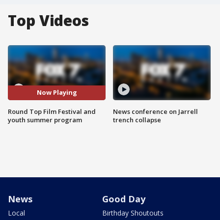
Top Videos
Now Playing
Round Top Film Festival and
News conference on Jarrell
youth summer program
trench collapse
News
Good Day
Local
Birthday Shoutouts