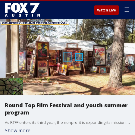
☰
Watch Live
Round Top Film Festival and youth summer
program
As RTFF enters its third year, the nonprofit is expanding its mission with the launch of its first-ever Summer Youth Film Camp, taking place June 8–14, 2026. Led by award-winning filmmaker Nell Teare, the “Making the Short: Script to Screen” program will give students hands-on filmmaking experience, mentorship, and creative development opportunities. One student-produced short film will also be selected to screen at the Third Annual RTFF Gala on September 18, 2026, ahead of the Round Top Film Festival’s return November 12–15, 2026.
Show more