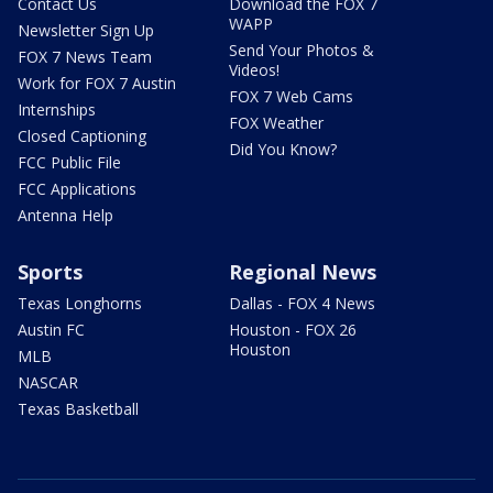
Contact Us
Download the FOX 7
WAPP
Newsletter Sign Up
Send Your Photos &
FOX 7 News Team
Videos!
Work for FOX 7 Austin
FOX 7 Web Cams
Internships
FOX Weather
Closed Captioning
Did You Know?
FCC Public File
FCC Applications
Antenna Help
Sports
Regional News
Texas Longhorns
Dallas - FOX 4 News
Austin FC
Houston - FOX 26
Houston
MLB
NASCAR
Texas Basketball