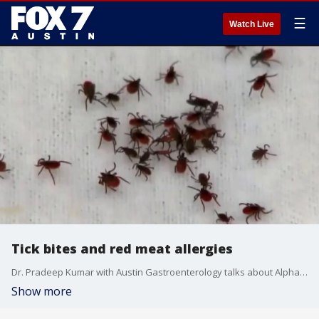
☰
Watch Live
Tick bites and red meat allergies
Dr. Pradeep Kumar with Austin Gastroenterology talks about Alpha-gal syndrome, what it is and how you can get it from ticks.
Show more