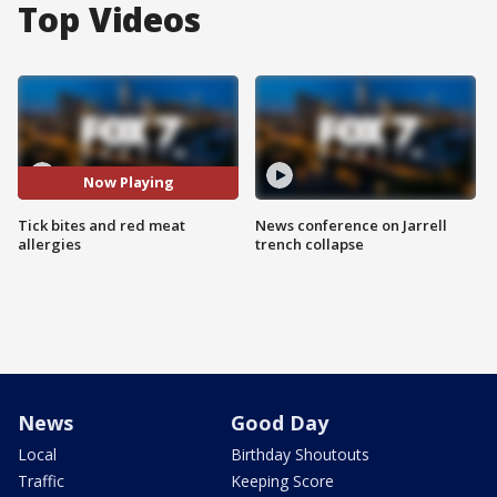
Top Videos
Now Playing
Tick bites and red meat
News conference on Jarrell
allergies
trench collapse
News
Good Day
Local
Birthday Shoutouts
Traffic
Keeping Score