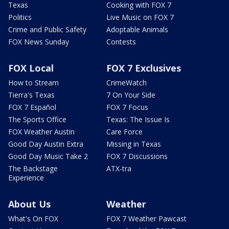
Texas
Cooking with FOX 7
Politics
Live Music on FOX 7
Crime and Public Safety
Adoptable Animals
FOX News Sunday
Contests
FOX Local
FOX 7 Exclusives
How to Stream
CrimeWatch
Tierra's Texas
7 On Your Side
FOX 7 Español
FOX 7 Focus
The Sports Office
Texas: The Issue Is
FOX Weather Austin
Care Force
Good Day Austin Extra
Missing in Texas
Good Day Music Take 2
FOX 7 Discussions
The Backstage
ATX-tra
Experience
About Us
Weather
What's On FOX
FOX 7 Weather Pawcast