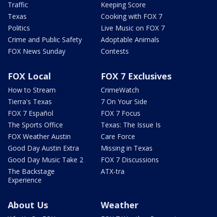
Traffic
Keeping Score
Texas
Cooking with FOX 7
Politics
Live Music on FOX 7
Crime and Public Safety
Adoptable Animals
FOX News Sunday
Contests
FOX Local
FOX 7 Exclusives
How to Stream
CrimeWatch
Tierra's Texas
7 On Your Side
FOX 7 Español
FOX 7 Focus
The Sports Office
Texas: The Issue Is
FOX Weather Austin
Care Force
Good Day Austin Extra
Missing in Texas
Good Day Music Take 2
FOX 7 Discussions
The Backstage
ATX-tra
Experience
About Us
Weather