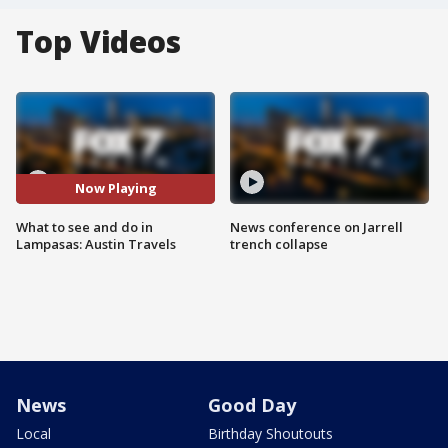
Top Videos
Now Playing
What to see and do in
News conference on Jarrell
Lampasas: Austin Travels
trench collapse
News
Good Day
Local
Birthday Shoutouts