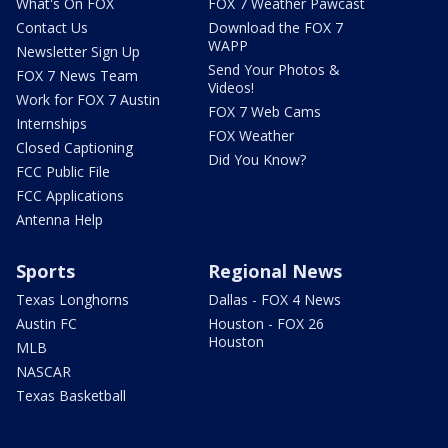
What's On FOX
FOX 7 Weather Pawcast
Contact Us
Download the FOX 7
WAPP
Newsletter Sign Up
Send Your Photos &
FOX 7 News Team
Videos!
Work for FOX 7 Austin
FOX 7 Web Cams
Internships
FOX Weather
Closed Captioning
Did You Know?
FCC Public File
FCC Applications
Antenna Help
Sports
Regional News
Texas Longhorns
Dallas - FOX 4 News
Austin FC
Houston - FOX 26
Houston
MLB
NASCAR
Texas Basketball