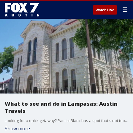
☰
Watch Live
What to see and do in Lampasas: Austin
Travels
Looking for a quick getaway? Pam LeBlanc has a spot that's not too far from Austin with lots to do.
Show more