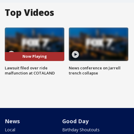
Top Videos
Now Playing
Lawsuit filed over ride
News conference on Jarrell
malfunction at COTALAND
trench collapse
News
Good Day
Local
Birthday Shoutouts