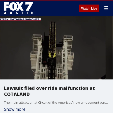
☰
Watch Live
Lawsuit filed over ride malfunction at
COTALAND
The main attraction at Circuit of the Americas’ new amusement park and the ride’s manufacturer were named in a lawsuit filed this week.
Show more