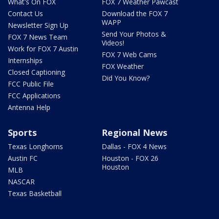
What's On FOX
FOX 7 Weather Pawcast
Contact Us
Download the FOX 7
WAPP
Newsletter Sign Up
Send Your Photos &
FOX 7 News Team
Videos!
Work for FOX 7 Austin
FOX 7 Web Cams
Internships
FOX Weather
Closed Captioning
Did You Know?
FCC Public File
FCC Applications
Antenna Help
Sports
Regional News
Texas Longhorns
Dallas - FOX 4 News
Austin FC
Houston - FOX 26
Houston
MLB
NASCAR
Texas Basketball