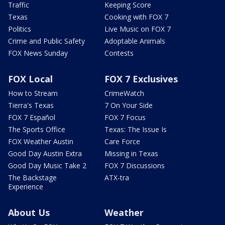
Traffic
Keeping Score
Texas
Cooking with FOX 7
Politics
Live Music on FOX 7
Crime and Public Safety
Adoptable Animals
FOX News Sunday
Contests
FOX Local
FOX 7 Exclusives
How to Stream
CrimeWatch
Tierra's Texas
7 On Your Side
FOX 7 Español
FOX 7 Focus
The Sports Office
Texas: The Issue Is
FOX Weather Austin
Care Force
Good Day Austin Extra
Missing in Texas
Good Day Music Take 2
FOX 7 Discussions
The Backstage
ATX-tra
Experience
About Us
Weather