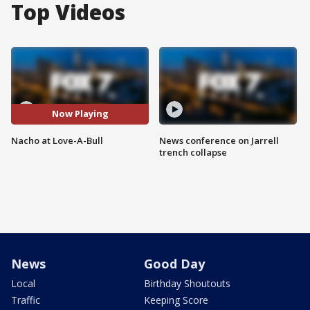
Top Videos
Now Playing
Nacho at Love-A-Bull
News conference on Jarrell
trench collapse
News
Good Day
Local
Birthday Shoutouts
Traffic
Keeping Score