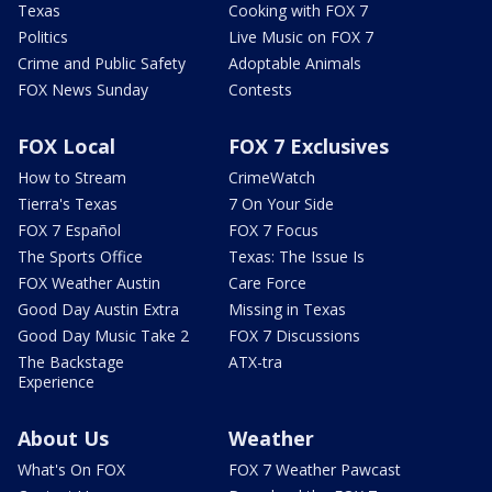
Texas
Cooking with FOX 7
Politics
Live Music on FOX 7
Crime and Public Safety
Adoptable Animals
FOX News Sunday
Contests
FOX Local
FOX 7 Exclusives
How to Stream
CrimeWatch
Tierra's Texas
7 On Your Side
FOX 7 Español
FOX 7 Focus
The Sports Office
Texas: The Issue Is
FOX Weather Austin
Care Force
Good Day Austin Extra
Missing in Texas
Good Day Music Take 2
FOX 7 Discussions
The Backstage
ATX-tra
Experience
About Us
Weather
What's On FOX
FOX 7 Weather Pawcast