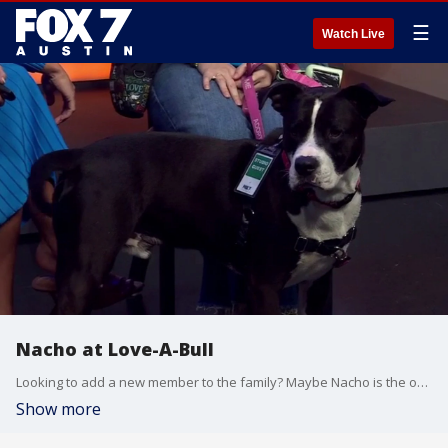
☰
Watch Live
Nacho at Love-A-Bull
Looking to add a new member to the family? Maybe Nacho is the one!
Show more