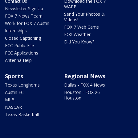
Contact Us
Download the FOX 7
WAPP
Newsletter Sign Up
Send Your Photos &
FOX 7 News Team
Videos!
Work for FOX 7 Austin
FOX 7 Web Cams
Internships
FOX Weather
Closed Captioning
Did You Know?
FCC Public File
FCC Applications
Antenna Help
Sports
Regional News
Texas Longhorns
Dallas - FOX 4 News
Austin FC
Houston - FOX 26
Houston
MLB
NASCAR
Texas Basketball