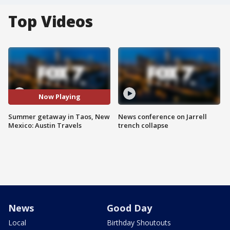
Top Videos
Now Playing
Summer getaway in Taos, New
News conference on Jarrell
Mexico: Austin Travels
trench collapse
News
Good Day
Local
Birthday Shoutouts