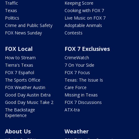
Traffic
Keeping Score
Texas
Cooking with FOX 7
Politics
Live Music on FOX 7
Crime and Public Safety
Adoptable Animals
FOX News Sunday
Contests
FOX Local
FOX 7 Exclusives
How to Stream
CrimeWatch
Tierra's Texas
7 On Your Side
FOX 7 Español
FOX 7 Focus
The Sports Office
Texas: The Issue Is
FOX Weather Austin
Care Force
Good Day Austin Extra
Missing in Texas
Good Day Music Take 2
FOX 7 Discussions
The Backstage
ATX-tra
Experience
About Us
Weather