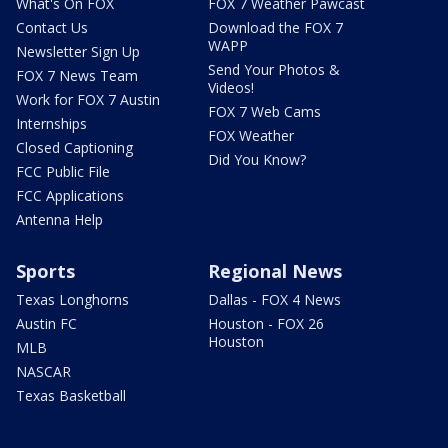
What's On FOX
FOX 7 Weather Pawcast
Contact Us
Download the FOX 7
WAPP
Newsletter Sign Up
Send Your Photos &
FOX 7 News Team
Videos!
Work for FOX 7 Austin
FOX 7 Web Cams
Internships
FOX Weather
Closed Captioning
Did You Know?
FCC Public File
FCC Applications
Antenna Help
Sports
Regional News
Texas Longhorns
Dallas - FOX 4 News
Austin FC
Houston - FOX 26
Houston
MLB
NASCAR
Texas Basketball