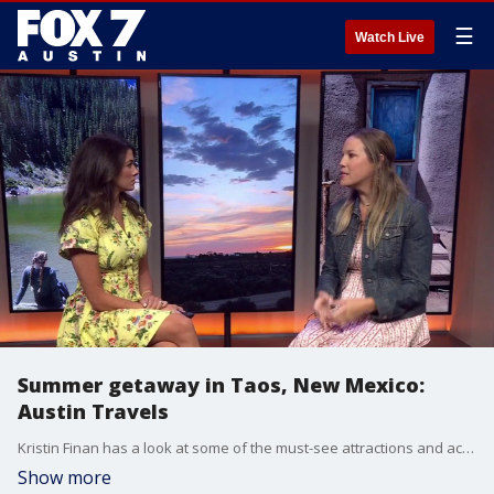
☰
Watch Live
Summer getaway in Taos, New Mexico:
Austin Travels
Kristin Finan has a look at some of the must-see attractions and activities whether you have a full week or just a weekend to explore.
Show more