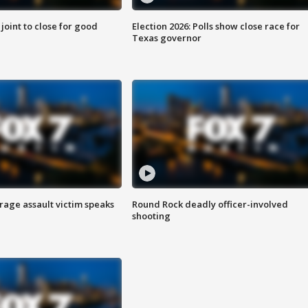
 joint to close for good
Election 2026: Polls show close race for
Texas governor
rage assault victim speaks
Round Rock deadly officer-involved
shooting