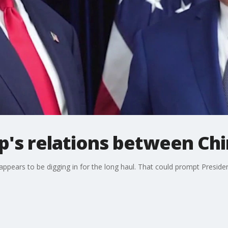
's relations between Chi
appears to be digging in for the long haul. That could prompt Presiden