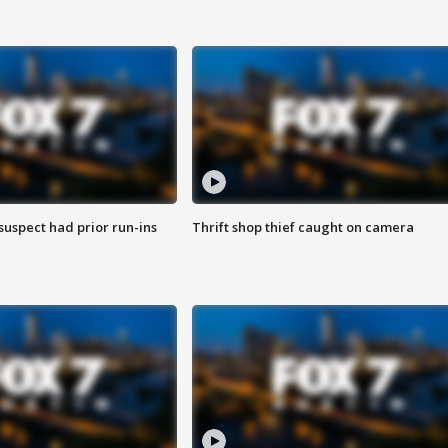
suspect had prior run-ins
Thrift shop thief caught on camera