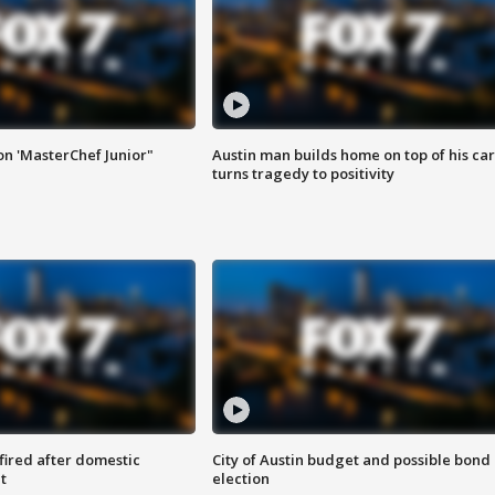
on 'MasterChef Junior"
Austin man builds home on top of his car
turns tragedy to positivity
 fired after domestic
City of Austin budget and possible bond
t
election