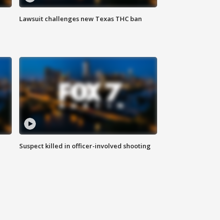
Lawsuit challenges new Texas THC ban
Suspect killed in officer-involved shooting