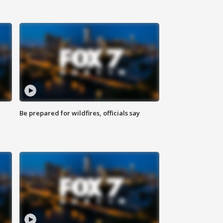
Be prepared for wildfires, officials say