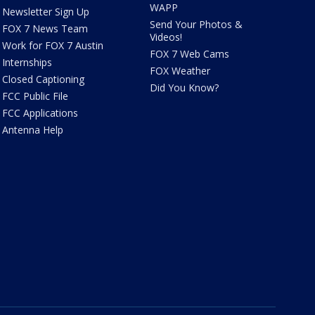
WAPP
Newsletter Sign Up
Send Your Photos &
FOX 7 News Team
Videos!
Work for FOX 7 Austin
FOX 7 Web Cams
Internships
FOX Weather
Closed Captioning
Did You Know?
FCC Public File
FCC Applications
Antenna Help