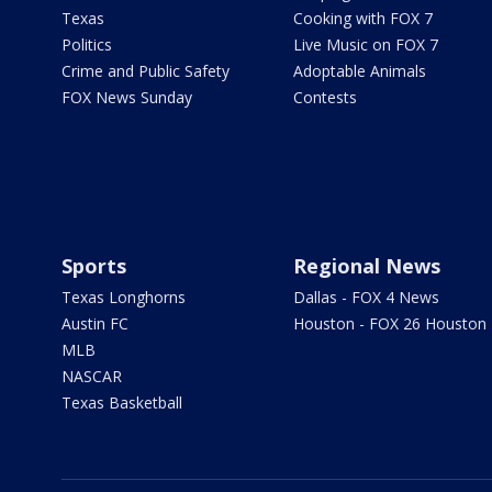
Texas
Cooking with FOX 7
Politics
Live Music on FOX 7
Crime and Public Safety
Adoptable Animals
FOX News Sunday
Contests
Sports
Regional News
Texas Longhorns
Dallas - FOX 4 News
Austin FC
Houston - FOX 26 Houston
MLB
NASCAR
Texas Basketball