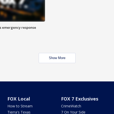
es emergency response
Show More
FOX Local
FOX 7 Exclusives
How to Stream
CrimeWatch
Tierra's Texas
7 On Your Side