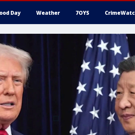
ood Day
Weather
7OYS
CrimeWatc