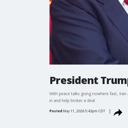
President Trump
With peace talks going nowhere fast, Iran 
in and help broker a deal
Posted
May 11, 2026 5:43pm CDT