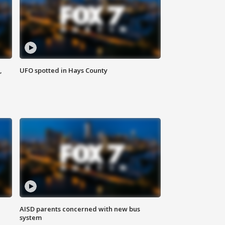
,
UFO spotted in Hays County
AISD parents concerned with new bus
system