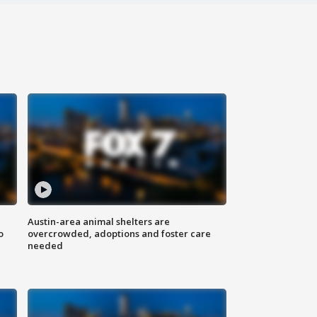
Austin-area animal shelters are
o
overcrowded, adoptions and foster care
needed