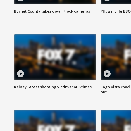
Burnet County takes down Flock cameras
Pflugerville BBQ
Rainey Street shooting victim shot 6 times
Lago Vista road 
out