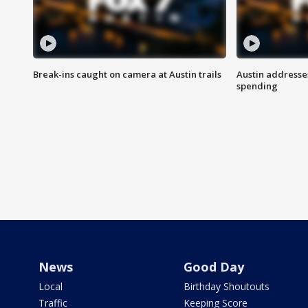
Break-ins caught on camera at Austin trails
Austin address
spending
News
Good Day
Local
Birthday Shoutouts
Traffic
Keeping Score