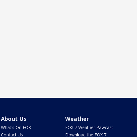
About Us
Weather
What's On FOX
FOX 7 Weather Pawcast
Contact Us
Download the FOX 7