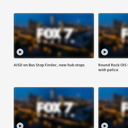
AISD on Bus Stop Finder, new hub stops
Round Rock OIS 
with police