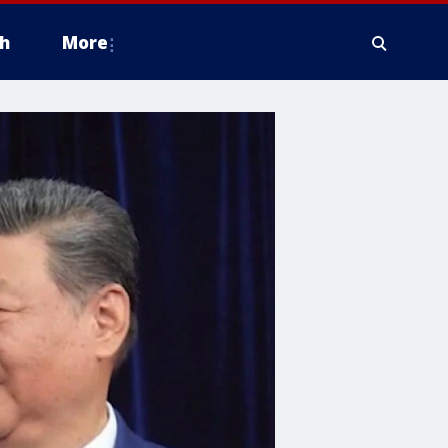
h
More