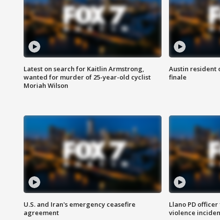
Latest on search for Kaitlin Armstrong,
Austin resident 
wanted for murder of 25-year-old cyclist
finale
Moriah Wilson
U.S. and Iran's emergency ceasefire
Llano PD officer
agreement
violence inciden