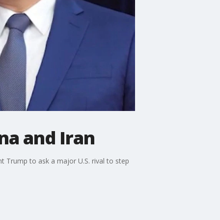
na and Iran
t Trump to ask a major U.S. rival to step