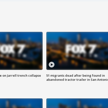
 on Jarrell trench collapse
51 migrants dead after being found in
abandoned tractor trailer in San Antoni