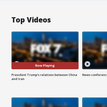
Top Videos
Now Playing
President Trump's relations between China
News conference
and Iran