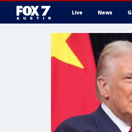
Live
News
G