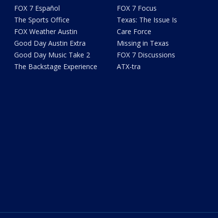
FOX 7 Español
FOX 7 Focus
The Sports Office
Texas: The Issue Is
FOX Weather Austin
Care Force
Good Day Austin Extra
Missing in Texas
Good Day Music Take 2
FOX 7 Discussions
The Backstage Experience
ATX-tra