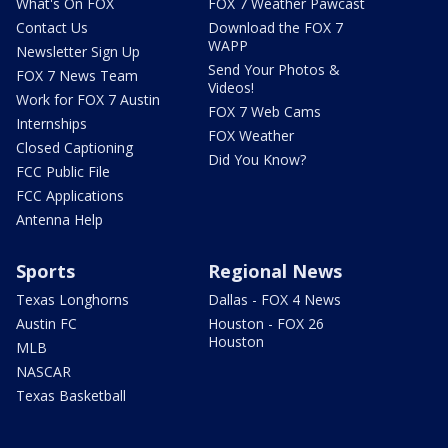
What's On FOX
FOX 7 Weather Pawcast
Contact Us
Download the FOX 7
WAPP
Newsletter Sign Up
Send Your Photos &
FOX 7 News Team
Videos!
Work for FOX 7 Austin
FOX 7 Web Cams
Internships
FOX Weather
Closed Captioning
Did You Know?
FCC Public File
FCC Applications
Antenna Help
Sports
Regional News
Texas Longhorns
Dallas - FOX 4 News
Austin FC
Houston - FOX 26
Houston
MLB
NASCAR
Texas Basketball