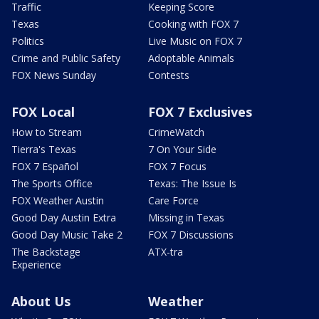
Traffic
Keeping Score
Texas
Cooking with FOX 7
Politics
Live Music on FOX 7
Crime and Public Safety
Adoptable Animals
FOX News Sunday
Contests
FOX Local
FOX 7 Exclusives
How to Stream
CrimeWatch
Tierra's Texas
7 On Your Side
FOX 7 Español
FOX 7 Focus
The Sports Office
Texas: The Issue Is
FOX Weather Austin
Care Force
Good Day Austin Extra
Missing in Texas
Good Day Music Take 2
FOX 7 Discussions
The Backstage
ATX-tra
Experience
About Us
Weather