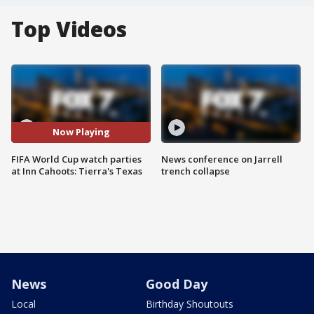
Top Videos
Now Playing
FIFA World Cup watch parties
News conference on Jarrell
at Inn Cahoots: Tierra's Texas
trench collapse
News
Good Day
Local
Birthday Shoutouts