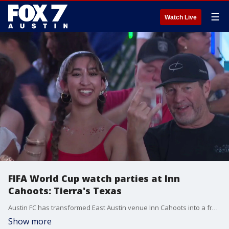
☰
Watch Live
FIFA World Cup watch parties at Inn
Cahoots: Tierra's Texas
Austin FC has transformed East Austin venue Inn Cahoots into a free soccer hub. It features live viewing of every FIFA World Cup game along with daily programming. Tierra spoke with Austin FC President Andy Loughnane and also sat down with former USMNT player Gyasi Zardes.
Show more