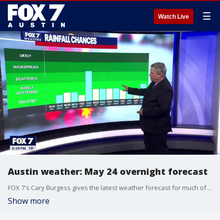
☰
Watch Live
Austin weather: May 24 overnight forecast
FOX 7's Cary Burgess gives the latest weather forecast for much of Central Texas as rainfall chances vary throughout the end of the month.
Show more