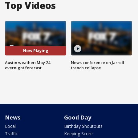
Top Videos
Now Playing
Austin weather: May 24
News conference on Jarrell
overnight forecast
trench collapse
News
Good Day
Local
Birthday Shoutouts
Traffic
Keeping Score