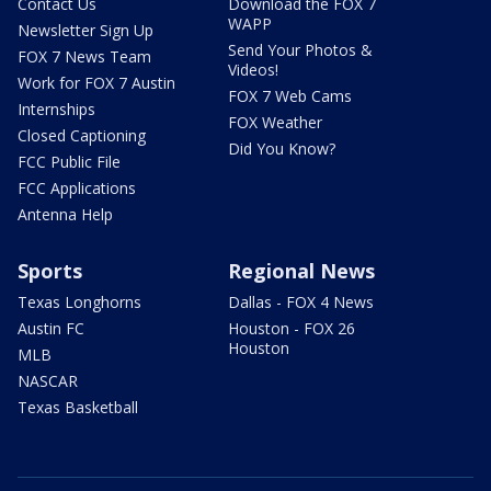
Contact Us
Download the FOX 7
WAPP
Newsletter Sign Up
Send Your Photos &
FOX 7 News Team
Videos!
Work for FOX 7 Austin
FOX 7 Web Cams
Internships
FOX Weather
Closed Captioning
Did You Know?
FCC Public File
FCC Applications
Antenna Help
Sports
Regional News
Texas Longhorns
Dallas - FOX 4 News
Austin FC
Houston - FOX 26
Houston
MLB
NASCAR
Texas Basketball