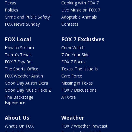
Texas
Cooking with FOX 7
Politics
Live Music on FOX 7
Crime and Public Safety
Adoptable Animals
FOX News Sunday
Contests
FOX Local
FOX 7 Exclusives
How to Stream
CrimeWatch
Tierra's Texas
7 On Your Side
FOX 7 Español
FOX 7 Focus
The Sports Office
Texas: The Issue Is
FOX Weather Austin
Care Force
Good Day Austin Extra
Missing in Texas
Good Day Music Take 2
FOX 7 Discussions
The Backstage
ATX-tra
Experience
About Us
Weather
What's On FOX
FOX 7 Weather Pawcast