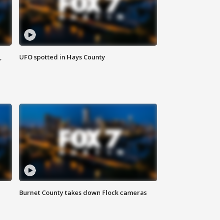
,
UFO spotted in Hays County
Burnet County takes down Flock cameras