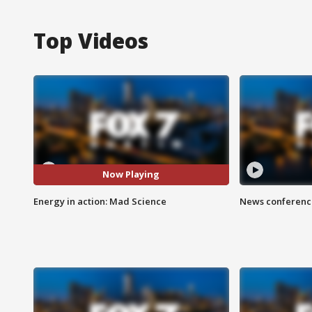
Top Videos
Now Playing
Energy in action: Mad Science
News conference