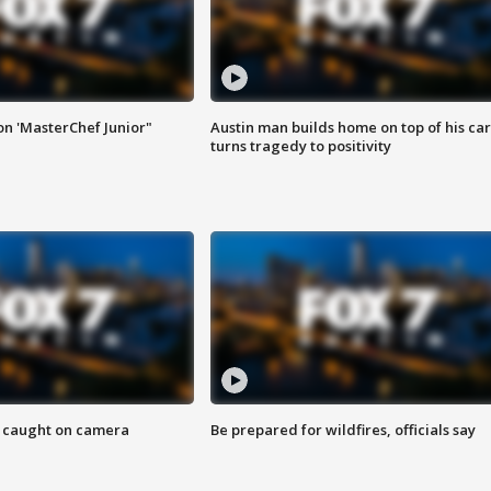
on 'MasterChef Junior"
Austin man builds home on top of his car
turns tragedy to positivity
ef caught on camera
Be prepared for wildfires, officials say