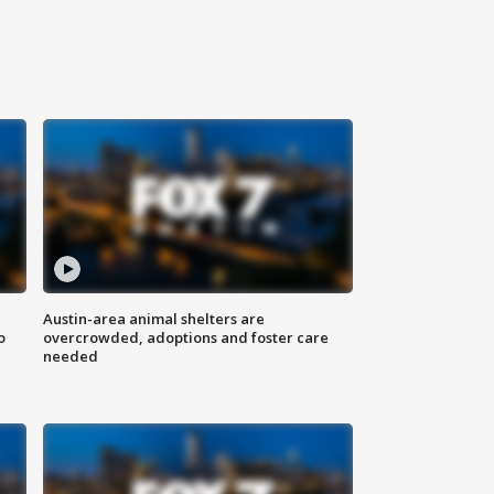
Austin-area animal shelters are
o
overcrowded, adoptions and foster care
needed