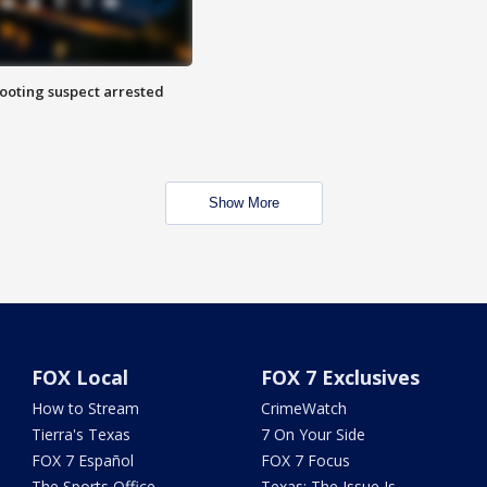
hooting suspect arrested
Show More
FOX Local
FOX 7 Exclusives
How to Stream
CrimeWatch
Tierra's Texas
7 On Your Side
FOX 7 Español
FOX 7 Focus
The Sports Office
Texas: The Issue Is