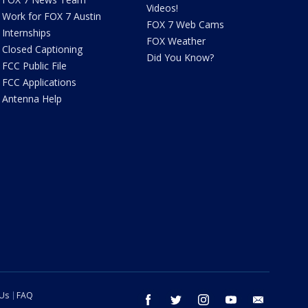
Videos!
Work for FOX 7 Austin
FOX 7 Web Cams
Internships
FOX Weather
Closed Captioning
Did You Know?
FCC Public File
FCC Applications
Antenna Help
 Us
FAQ
facebook
twitter
instagram
youtube
email