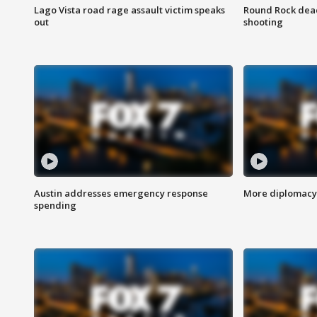
Lago Vista road rage assault victim speaks
Round Rock dead
out
shooting
Austin addresses emergency response
More diplomacy 
spending