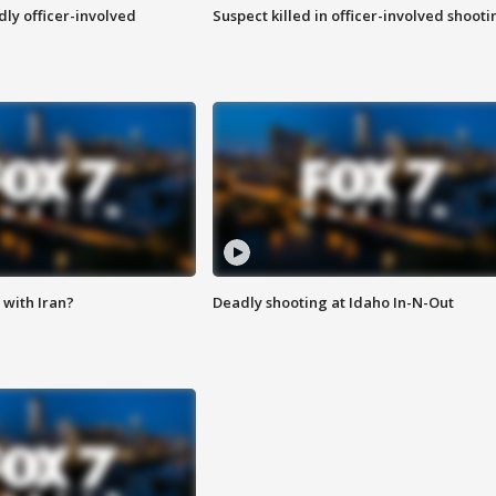
ly officer-involved
Suspect killed in officer-involved shooti
with Iran?
Deadly shooting at Idaho In-N-Out