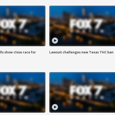
lls show close race for
Lawsuit challenges new Texas THC ban