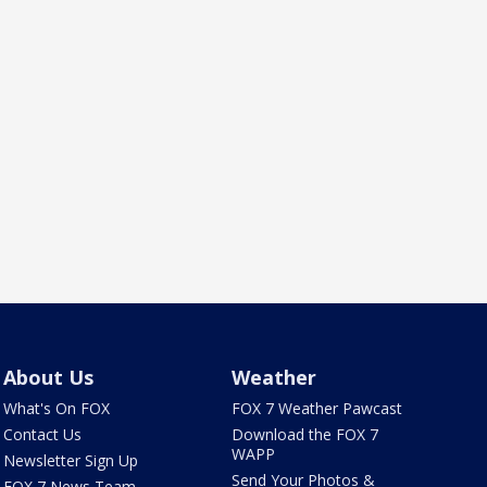
About Us
Weather
What's On FOX
FOX 7 Weather Pawcast
Contact Us
Download the FOX 7
WAPP
Newsletter Sign Up
Send Your Photos &
FOX 7 News Team