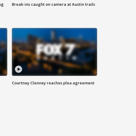
ng
Break-ins caught on camera at Austin trails
Courtney Clenney reaches plea agreement