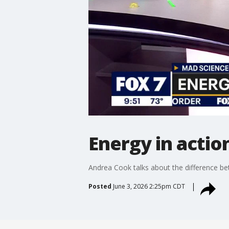
Energy in actio
Andrea Cook talks about the difference b
Posted
June 3, 2026 2:25pm CDT