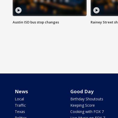
Austin ISD bus stop changes
Rainey Street s
News
Good Day
Local
Birthday Shoutouts
Traffic
Keeping Score
Texas
Cooking with FOX 7
Politics
Live Music on FOX 7