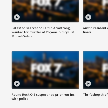
Latest on search for Kaitlin Armstrong,
Austin resident 
wanted for murder of 25-year-old cyclist
finale
Moriah Wilson
Round Rock OIS suspect had prior run-ins
Thrift shop thi
with police