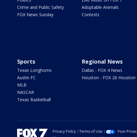
Crime and Public Safety
Adoptable Animals
FOX News Sunday
Contests
Sports
Regional News
Texas Longhorns
Dallas - FOX 4 News
Austin FC
Houston - FOX 26 Houston
MLB
NASCAR
Texas Basketball
Privacy Policy
Terms of Use
Your Priva