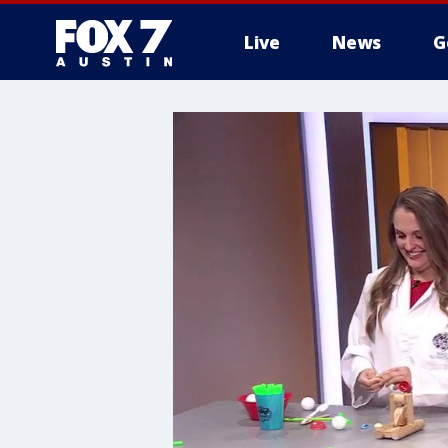
Live
News
G