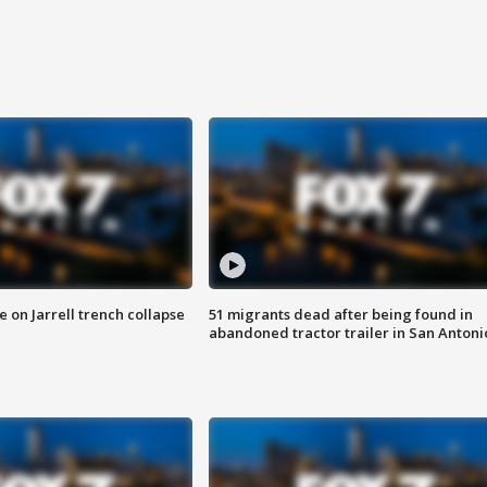
 on Jarrell trench collapse
51 migrants dead after being found in
abandoned tractor trailer in San Antoni