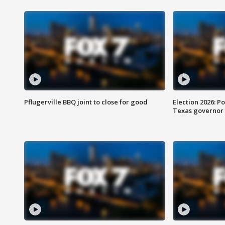
Pflugerville BBQ joint to close for good
Election 2026: Po
Texas governor