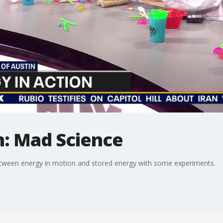
n: Mad Science
etween energy in motion and stored energy with some experiments.