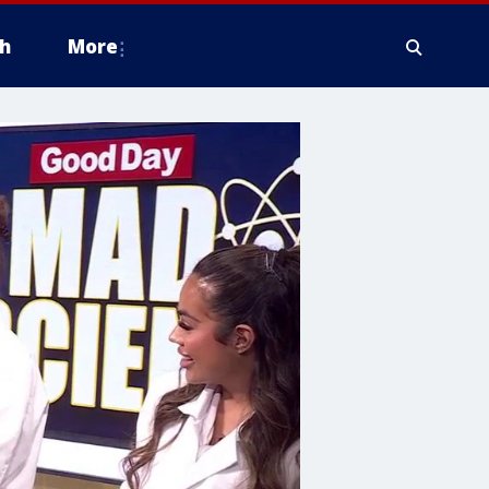
h
More