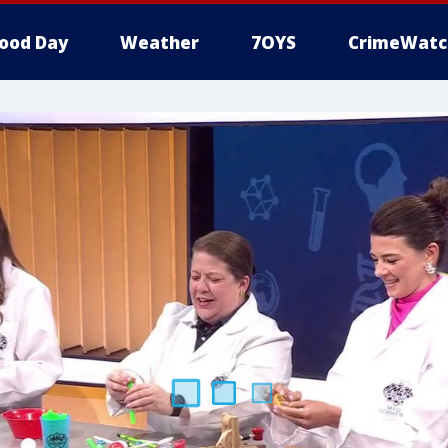
ood Day
Weather
7OYS
CrimeWatc