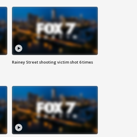
Rainey Street shooting victim shot 6 times