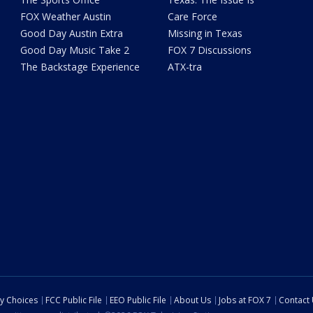
FOX Weather Austin
Care Force
Good Day Austin Extra
Missing in Texas
Good Day Music Take 2
FOX 7 Discussions
The Backstage Experience
ATX-tra
cy Choices
FCC Public File
EEO Public File
About Us
Jobs at FOX 7
Contact