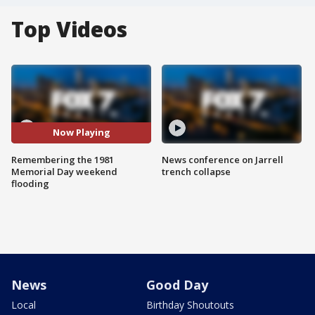
Top Videos
Now Playing
Remembering the 1981
News conference on Jarrell
Memorial Day weekend
trench collapse
flooding
News
Good Day
Local
Birthday Shoutouts