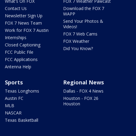
What's On FOX
FOX 7 Weather Pawcast
Contact Us
Download the FOX 7
WAPP
Newsletter Sign Up
Send Your Photos &
FOX 7 News Team
Videos!
Work for FOX 7 Austin
FOX 7 Web Cams
Internships
FOX Weather
Closed Captioning
Did You Know?
FCC Public File
FCC Applications
Antenna Help
Sports
Regional News
Texas Longhorns
Dallas - FOX 4 News
Austin FC
Houston - FOX 26
Houston
MLB
NASCAR
Texas Basketball