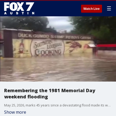
☰
Watch Live
Remembering the 1981 Memorial Day
weekend flooding
May 25, 2026, marks 45 years since a devastating flood made its way through Austin. In 1981, more than a dozen people were killed on Memorial Day weekend.
Show more