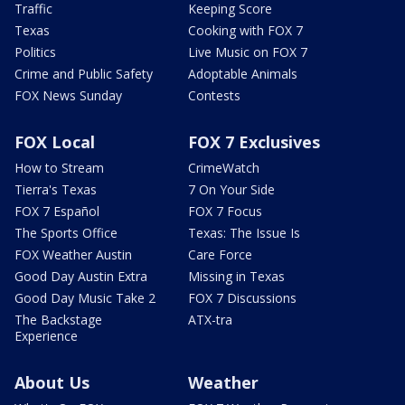
Traffic
Keeping Score
Texas
Cooking with FOX 7
Politics
Live Music on FOX 7
Crime and Public Safety
Adoptable Animals
FOX News Sunday
Contests
FOX Local
FOX 7 Exclusives
How to Stream
CrimeWatch
Tierra's Texas
7 On Your Side
FOX 7 Español
FOX 7 Focus
The Sports Office
Texas: The Issue Is
FOX Weather Austin
Care Force
Good Day Austin Extra
Missing in Texas
Good Day Music Take 2
FOX 7 Discussions
The Backstage
ATX-tra
Experience
About Us
Weather