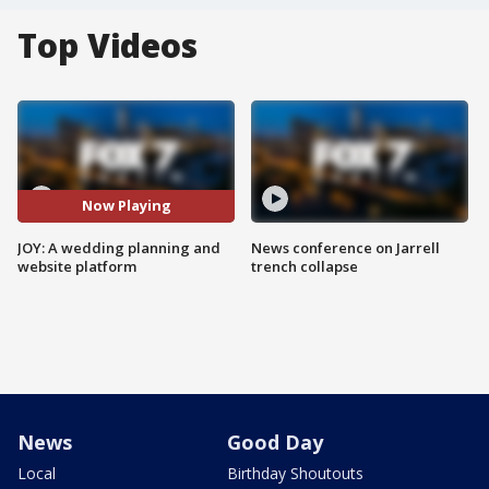
Top Videos
Now Playing
JOY: A wedding planning and
News conference on Jarrell
website platform
trench collapse
News
Good Day
Local
Birthday Shoutouts