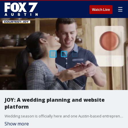
☰
Watch Live
JOY: A wedding planning and website
platform
Wedding season is officially here and one Austin-based entrepreneur is helping millions of couples plan their big day with less stress and a lot more joy. Vishal Joshi is the founder and CEO of Joy has all the details.
Show more