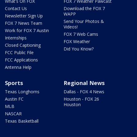
What's On FOX
FOX 7 Weather Pawcast
Contact Us
Download the FOX 7
WAPP
Newsletter Sign Up
Send Your Photos &
FOX 7 News Team
Videos!
Work for FOX 7 Austin
FOX 7 Web Cams
Internships
FOX Weather
Closed Captioning
Did You Know?
FCC Public File
FCC Applications
Antenna Help
Sports
Regional News
Texas Longhorns
Dallas - FOX 4 News
Austin FC
Houston - FOX 26
Houston
MLB
NASCAR
Texas Basketball