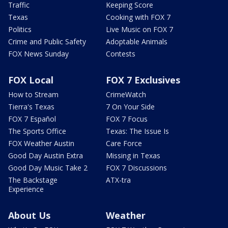
Traffic
Keeping Score
Texas
Cooking with FOX 7
Politics
Live Music on FOX 7
Crime and Public Safety
Adoptable Animals
FOX News Sunday
Contests
FOX Local
FOX 7 Exclusives
How to Stream
CrimeWatch
Tierra's Texas
7 On Your Side
FOX 7 Español
FOX 7 Focus
The Sports Office
Texas: The Issue Is
FOX Weather Austin
Care Force
Good Day Austin Extra
Missing in Texas
Good Day Music Take 2
FOX 7 Discussions
The Backstage
ATX-tra
Experience
About Us
Weather