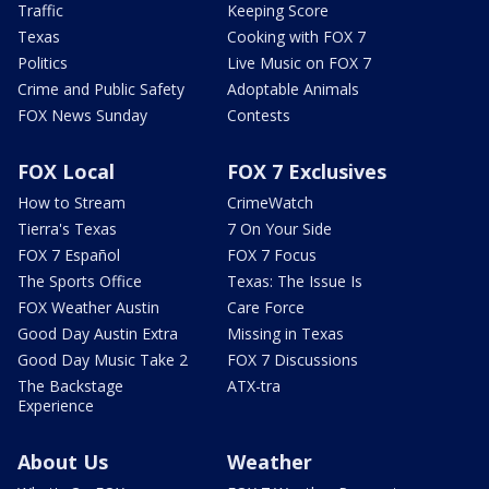
Traffic
Keeping Score
Texas
Cooking with FOX 7
Politics
Live Music on FOX 7
Crime and Public Safety
Adoptable Animals
FOX News Sunday
Contests
FOX Local
FOX 7 Exclusives
How to Stream
CrimeWatch
Tierra's Texas
7 On Your Side
FOX 7 Español
FOX 7 Focus
The Sports Office
Texas: The Issue Is
FOX Weather Austin
Care Force
Good Day Austin Extra
Missing in Texas
Good Day Music Take 2
FOX 7 Discussions
The Backstage
ATX-tra
Experience
About Us
Weather