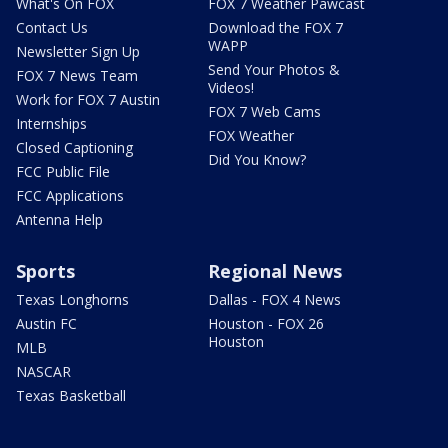
What's On FOX
FOX 7 Weather Pawcast
Contact Us
Download the FOX 7
WAPP
Newsletter Sign Up
Send Your Photos &
FOX 7 News Team
Videos!
Work for FOX 7 Austin
FOX 7 Web Cams
Internships
FOX Weather
Closed Captioning
Did You Know?
FCC Public File
FCC Applications
Antenna Help
Sports
Regional News
Texas Longhorns
Dallas - FOX 4 News
Austin FC
Houston - FOX 26
Houston
MLB
NASCAR
Texas Basketball