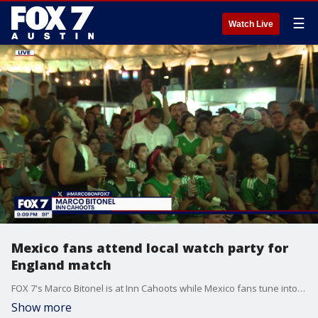
☰
Watch Live
Mexico fans attend local watch party for
England match
FOX 7's Marco Bitonel is at Inn Cahoots while Mexico fans tune into a nail-biting FIFA match against England.
Show more