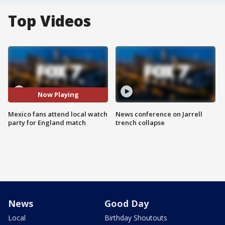
Top Videos
Now Playing
Mexico fans attend local watch
News conference on Jarrell
party for England match
trench collapse
News
Good Day
Local
Birthday Shoutouts