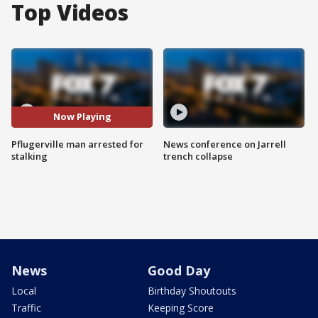
Top Videos
Now Playing
Pflugerville man arrested for
News conference on Jarrell
stalking
trench collapse
News
Good Day
Local
Birthday Shoutouts
Traffic
Keeping Score