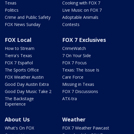
Texas
Cooking with FOX 7
Politics
Live Music on FOX 7
Crime and Public Safety
Adoptable Animals
FOX News Sunday
Contests
FOX Local
FOX 7 Exclusives
How to Stream
CrimeWatch
Tierra's Texas
7 On Your Side
FOX 7 Español
FOX 7 Focus
The Sports Office
Texas: The Issue Is
FOX Weather Austin
Care Force
Good Day Austin Extra
Missing in Texas
Good Day Music Take 2
FOX 7 Discussions
The Backstage
ATX-tra
Experience
About Us
Weather
What's On FOX
FOX 7 Weather Pawcast