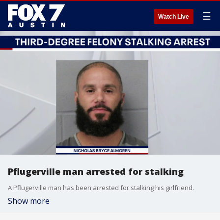
☰
Watch Live
Pflugerville man arrested for stalking
A Pflugerville man has been arrested for stalking his girlfriend.
Show more