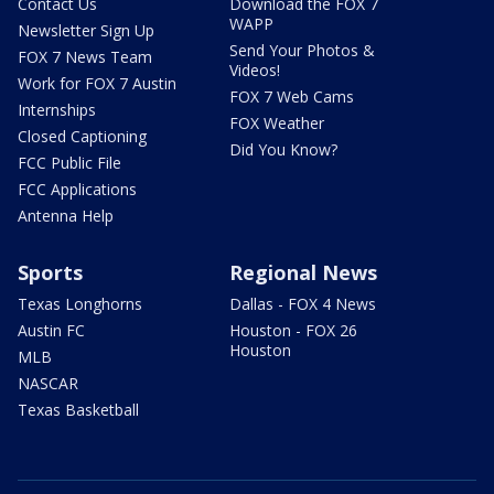
Contact Us
Download the FOX 7
WAPP
Newsletter Sign Up
Send Your Photos &
FOX 7 News Team
Videos!
Work for FOX 7 Austin
FOX 7 Web Cams
Internships
FOX Weather
Closed Captioning
Did You Know?
FCC Public File
FCC Applications
Antenna Help
Sports
Regional News
Texas Longhorns
Dallas - FOX 4 News
Austin FC
Houston - FOX 26
Houston
MLB
NASCAR
Texas Basketball