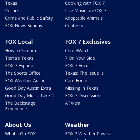
Texas
Cooking with FOX 7
Politics
Live Music on FOX 7
Crime and Public Safety
Adoptable Animals
FOX News Sunday
Contests
FOX Local
FOX 7 Exclusives
How to Stream
CrimeWatch
Tierra's Texas
7 On Your Side
FOX 7 Español
FOX 7 Focus
The Sports Office
Texas: The Issue Is
FOX Weather Austin
Care Force
Good Day Austin Extra
Missing in Texas
Good Day Music Take 2
FOX 7 Discussions
The Backstage
ATX-tra
Experience
About Us
Weather
What's On FOX
FOX 7 Weather Pawcast