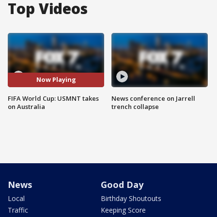
Top Videos
Now Playing
FIFA World Cup: USMNT takes
News conference on Jarrell
on Australia
trench collapse
News
Good Day
Local
Birthday Shoutouts
Traffic
Keeping Score