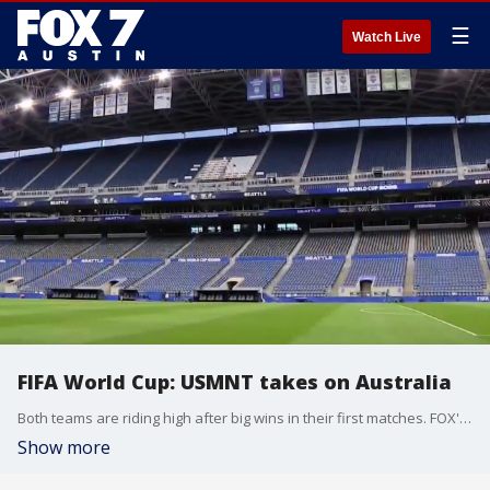
☰
Watch Live
FIFA World Cup: USMNT takes on Australia
Both teams are riding high after big wins in their first matches. FOX's Ashley Dvorkin has the details.
Show more