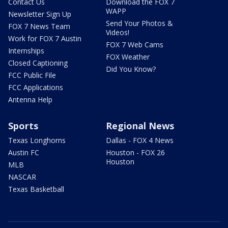
Contact Us
Download the FOX 7
WAPP
Newsletter Sign Up
Send Your Photos &
FOX 7 News Team
Videos!
Work for FOX 7 Austin
FOX 7 Web Cams
Internships
FOX Weather
Closed Captioning
Did You Know?
FCC Public File
FCC Applications
Antenna Help
Sports
Regional News
Texas Longhorns
Dallas - FOX 4 News
Austin FC
Houston - FOX 26
Houston
MLB
NASCAR
Texas Basketball