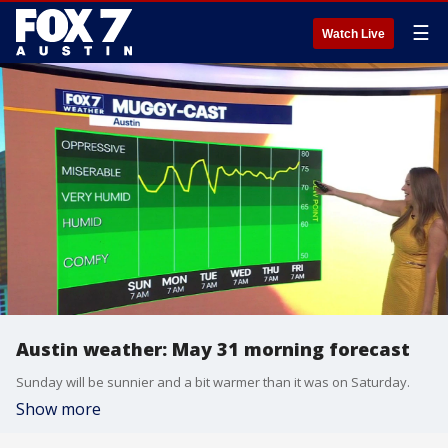
☰
Watch Live
Austin weather: May 31 morning forecast
Sunday will be sunnier and a bit warmer than it was on Saturday.
Show more