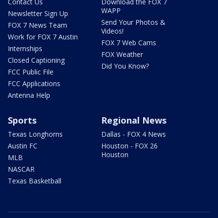
Contact Us
Download the FOX 7
WAPP
Newsletter Sign Up
Send Your Photos &
FOX 7 News Team
Videos!
Work for FOX 7 Austin
FOX 7 Web Cams
Internships
FOX Weather
Closed Captioning
Did You Know?
FCC Public File
FCC Applications
Antenna Help
Sports
Regional News
Texas Longhorns
Dallas - FOX 4 News
Austin FC
Houston - FOX 26
Houston
MLB
NASCAR
Texas Basketball