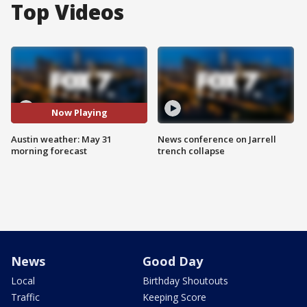
Top Videos
Now Playing
Austin weather: May 31
News conference on Jarrell
morning forecast
trench collapse
News
Good Day
Local
Birthday Shoutouts
Traffic
Keeping Score