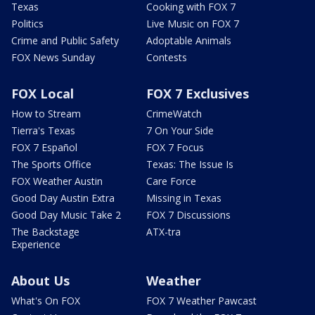
Texas
Cooking with FOX 7
Politics
Live Music on FOX 7
Crime and Public Safety
Adoptable Animals
FOX News Sunday
Contests
FOX Local
FOX 7 Exclusives
How to Stream
CrimeWatch
Tierra's Texas
7 On Your Side
FOX 7 Español
FOX 7 Focus
The Sports Office
Texas: The Issue Is
FOX Weather Austin
Care Force
Good Day Austin Extra
Missing in Texas
Good Day Music Take 2
FOX 7 Discussions
The Backstage
ATX-tra
Experience
About Us
Weather
What's On FOX
FOX 7 Weather Pawcast