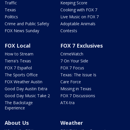
Traffic
Keeping Score
Texas
Cooking with FOX 7
Politics
Live Music on FOX 7
Crime and Public Safety
Adoptable Animals
FOX News Sunday
Contests
FOX Local
FOX 7 Exclusives
How to Stream
CrimeWatch
Tierra's Texas
7 On Your Side
FOX 7 Español
FOX 7 Focus
The Sports Office
Texas: The Issue Is
FOX Weather Austin
Care Force
Good Day Austin Extra
Missing in Texas
Good Day Music Take 2
FOX 7 Discussions
The Backstage
ATX-tra
Experience
About Us
Weather