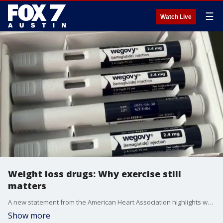
☰
Watch Live
Weight loss drugs: Why exercise still
matters
A new statement from the American Heart Association highlights why physical activity remains essential for heart health and overall well-being. Dr. Pradeep Kumar explains.
Show more