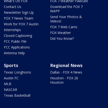
What's On FOX
FOX 7 Weather Pawcast
Contact Us
Download the FOX 7
WAPP
Newsletter Sign Up
Send Your Photos &
FOX 7 News Team
Videos!
Work for FOX 7 Austin
FOX 7 Web Cams
Internships
FOX Weather
Closed Captioning
Did You Know?
FCC Public File
FCC Applications
Antenna Help
Sports
Regional News
Texas Longhorns
Dallas - FOX 4 News
Austin FC
Houston - FOX 26
Houston
MLB
NASCAR
Texas Basketball