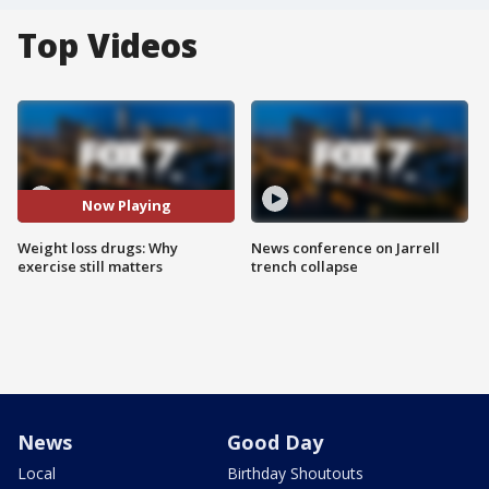
Top Videos
Now Playing
Weight loss drugs: Why
News conference on Jarrell
exercise still matters
trench collapse
News
Good Day
Local
Birthday Shoutouts