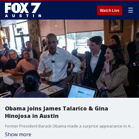
☰
Watch Live
Obama joins James Talarico & Gina
Hinojosa in Austin
Former President Barack Obama made a surprise appearance in Austin with Democratic U.S. Senate candidate James Talarico and Texas gubernatorial candidate Gina Hinjosa.
Show more