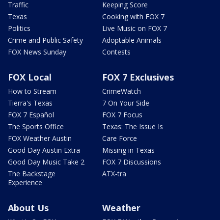
Traffic
Keeping Score
Texas
Cooking with FOX 7
Politics
Live Music on FOX 7
Crime and Public Safety
Adoptable Animals
FOX News Sunday
Contests
FOX Local
FOX 7 Exclusives
How to Stream
CrimeWatch
Tierra's Texas
7 On Your Side
FOX 7 Español
FOX 7 Focus
The Sports Office
Texas: The Issue Is
FOX Weather Austin
Care Force
Good Day Austin Extra
Missing in Texas
Good Day Music Take 2
FOX 7 Discussions
The Backstage
ATX-tra
Experience
About Us
Weather