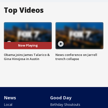
Top Videos
Now Playing
Obama joins James Talarico &
News conference on Jarrell
Gina Hinojosa in Austin
trench collapse
News
Good Day
Local
Birthday Shoutouts