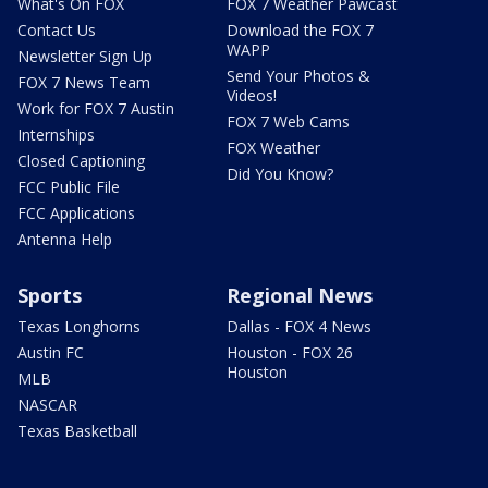
What's On FOX
FOX 7 Weather Pawcast
Contact Us
Download the FOX 7
WAPP
Newsletter Sign Up
Send Your Photos &
FOX 7 News Team
Videos!
Work for FOX 7 Austin
FOX 7 Web Cams
Internships
FOX Weather
Closed Captioning
Did You Know?
FCC Public File
FCC Applications
Antenna Help
Sports
Regional News
Texas Longhorns
Dallas - FOX 4 News
Austin FC
Houston - FOX 26
Houston
MLB
NASCAR
Texas Basketball