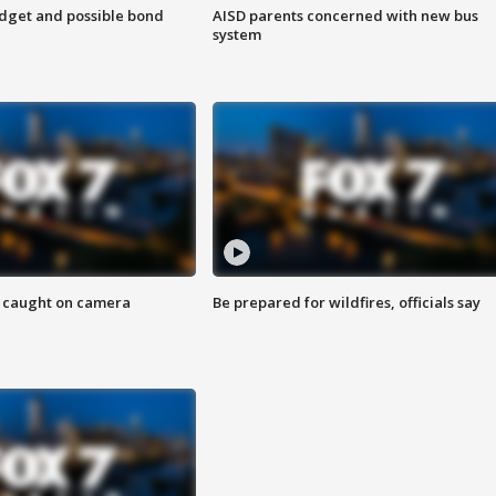
udget and possible bond
AISD parents concerned with new bus
system
ef caught on camera
Be prepared for wildfires, officials say