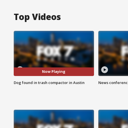
Top Videos
Now Playing
Dog found in trash compactor in Austin
News conference