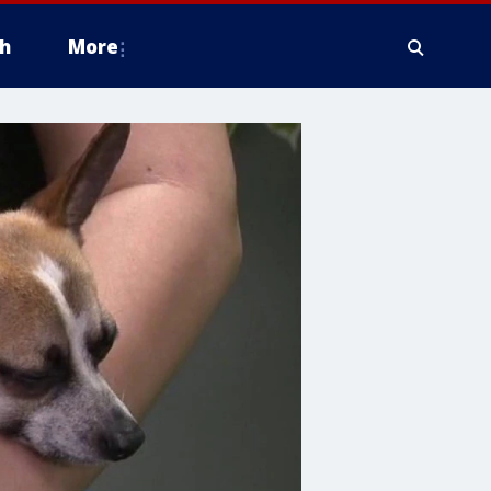
h
More