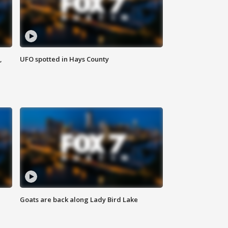
,
UFO spotted in Hays County
Goats are back along Lady Bird Lake