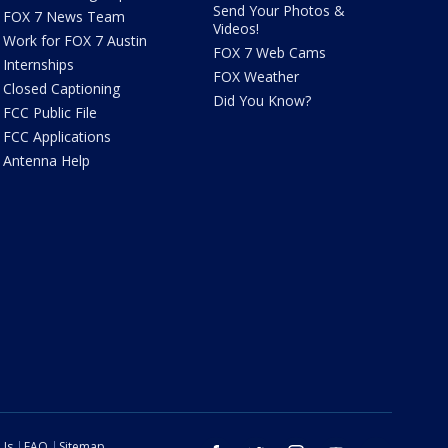
Send Your Photos &
FOX 7 News Team
Videos!
Work for FOX 7 Austin
FOX 7 Web Cams
Internships
FOX Weather
Closed Captioning
Did You Know?
FCC Public File
FCC Applications
Antenna Help
 Us
FAQ
Sitemap