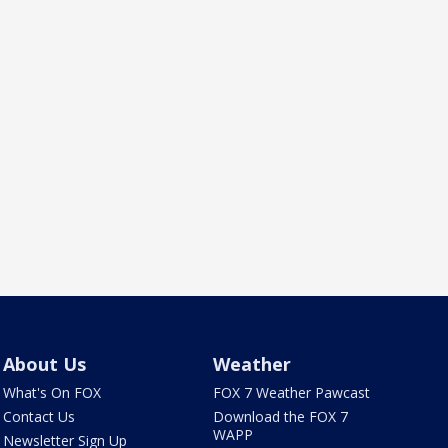
About Us
Weather
What's On FOX
FOX 7 Weather Pawcast
Contact Us
Download the FOX 7
WAPP
Newsletter Sign Up