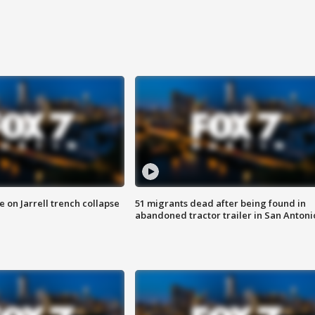
 on Jarrell trench collapse
51 migrants dead after being found in
abandoned tractor trailer in San Antoni