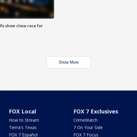
lls show close race for
Show More
FOX Local
FOX 7 Exclusives
How to Stream
CrimeWatch
Tierra's Texas
7 On Your Side
FOX 7 Español
FOX 7 Focus