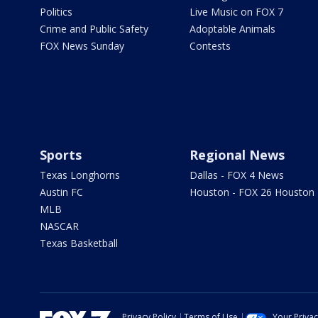
Politics
Live Music on FOX 7
Crime and Public Safety
Adoptable Animals
FOX News Sunday
Contests
Sports
Regional News
Texas Longhorns
Dallas - FOX 4 News
Austin FC
Houston - FOX 26 Houston
MLB
NASCAR
Texas Basketball
Privacy Policy
Terms of Use
Your Priva