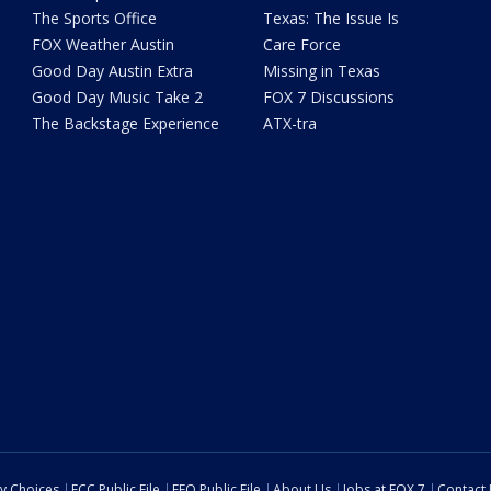
The Sports Office
Texas: The Issue Is
FOX Weather Austin
Care Force
Good Day Austin Extra
Missing in Texas
Good Day Music Take 2
FOX 7 Discussions
The Backstage Experience
ATX-tra
cy Choices
FCC Public File
EEO Public File
About Us
Jobs at FOX 7
Contact