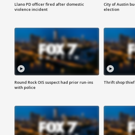
Llano PD officer fired after domestic
City of Austin b
violence incident
election
Round Rock OIS suspect had prior run-ins
Thrift shop thi
with police