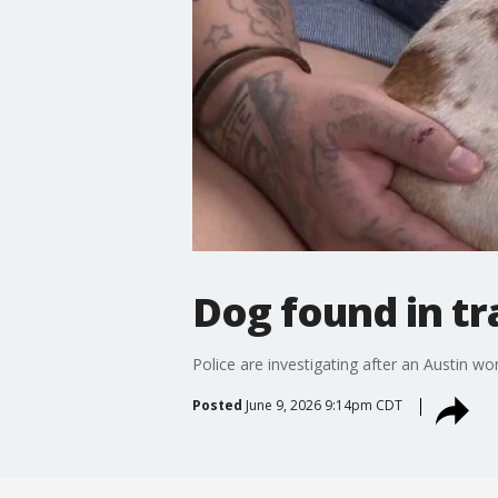
Dog found in tr
Police are investigating after an Austin w
Posted
June 9, 2026 9:14pm CDT