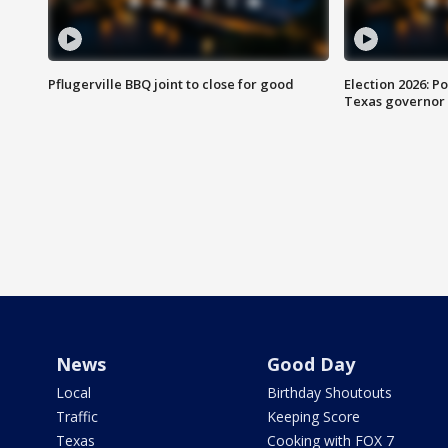
Pflugerville BBQ joint to close for good
Election 2026: Po
Texas governor
News
Good Day
Local
Birthday Shoutouts
Traffic
Keeping Score
Texas
Cooking with FOX 7