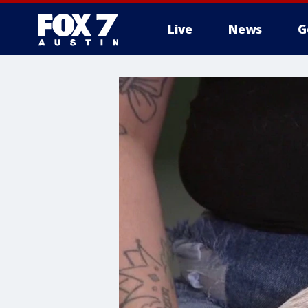
Live
News
G