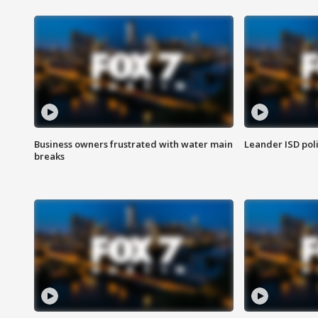
Business owners frustrated with water main
Leander ISD pol
breaks