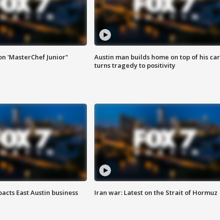
on 'MasterChef Junior"
Austin man builds home on top of his car
turns tragedy to positivity
acts East Austin business
Iran war: Latest on the Strait of Hormuz