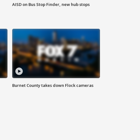
AISD on Bus Stop Finder, new hub stops
Burnet County takes down Flock cameras