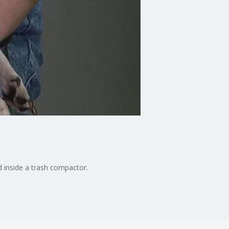
d inside a trash compactor.