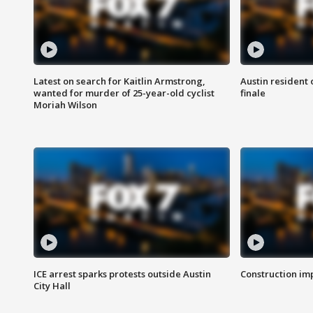
Latest on search for Kaitlin Armstrong,
Austin resident 
wanted for murder of 25-year-old cyclist
finale
Moriah Wilson
ICE arrest sparks protests outside Austin
Construction imp
City Hall