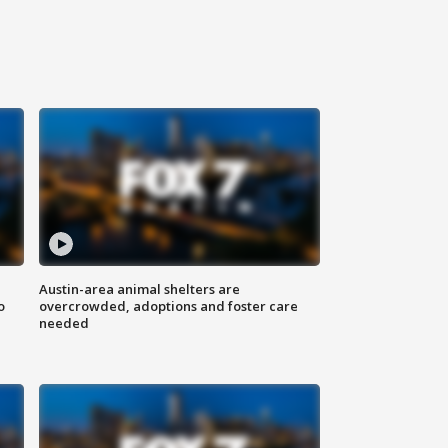
Austin-area animal shelters are
o
overcrowded, adoptions and foster care
needed