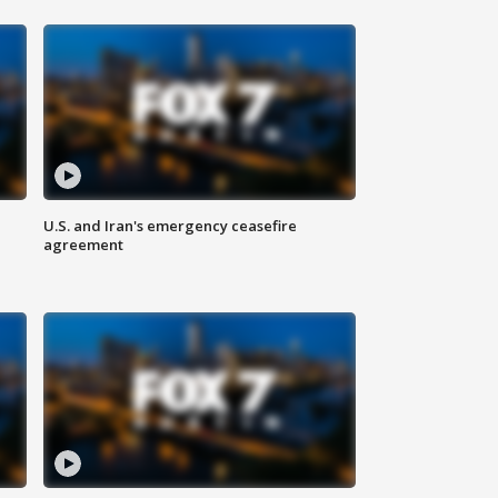
U.S. and Iran's emergency ceasefire
agreement