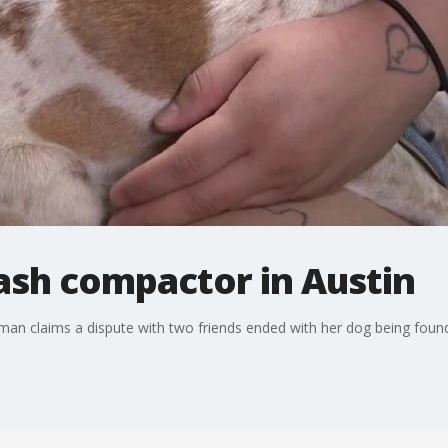
ash compactor in Austin
oman claims a dispute with two friends ended with her dog being foun