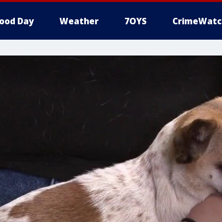
ood Day
Weather
7OYS
CrimeWatc