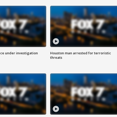
ice under investigation
Houston man arrested for terroristic
threats