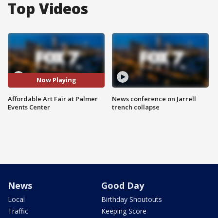
Top Videos
Now Playing
Affordable Art Fair at Palmer
News conference on Jarrell
Events Center
trench collapse
News
Good Day
Local
Birthday Shoutouts
Traffic
Keeping Score