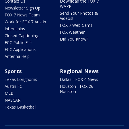
Contact Us
Download the FOX 7
WAPP
Newsletter Sign Up
Send Your Photos &
FOX 7 News Team
Videos!
Work for FOX 7 Austin
FOX 7 Web Cams
Internships
FOX Weather
Closed Captioning
Did You Know?
FCC Public File
FCC Applications
Antenna Help
Sports
Regional News
Texas Longhorns
Dallas - FOX 4 News
Austin FC
Houston - FOX 26
Houston
MLB
NASCAR
Texas Basketball