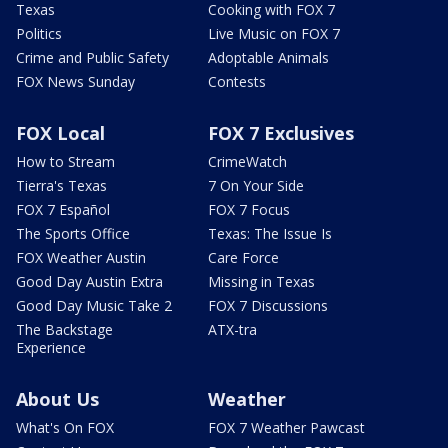
Texas
Cooking with FOX 7
Politics
Live Music on FOX 7
Crime and Public Safety
Adoptable Animals
FOX News Sunday
Contests
FOX Local
FOX 7 Exclusives
How to Stream
CrimeWatch
Tierra's Texas
7 On Your Side
FOX 7 Español
FOX 7 Focus
The Sports Office
Texas: The Issue Is
FOX Weather Austin
Care Force
Good Day Austin Extra
Missing in Texas
Good Day Music Take 2
FOX 7 Discussions
The Backstage
ATX-tra
Experience
About Us
Weather
What's On FOX
FOX 7 Weather Pawcast