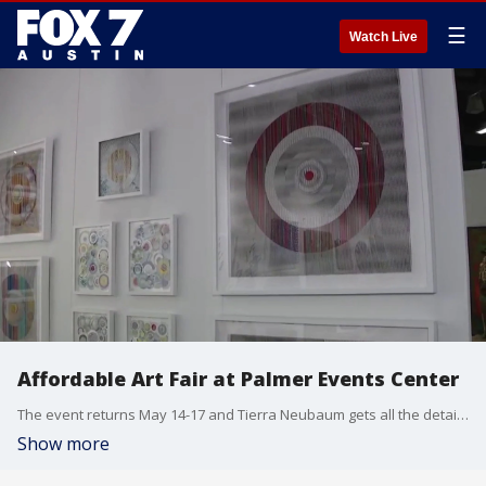
☰
Watch Live
Affordable Art Fair at Palmer Events Center
The event returns May 14-17 and Tierra Neubaum gets all the details.
Show more