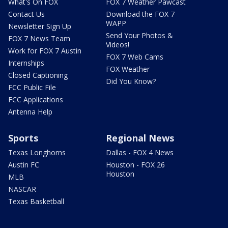
What's On FOX
FOX 7 Weather Pawcast
Contact Us
Download the FOX 7
WAPP
Newsletter Sign Up
Send Your Photos &
FOX 7 News Team
Videos!
Work for FOX 7 Austin
FOX 7 Web Cams
Internships
FOX Weather
Closed Captioning
Did You Know?
FCC Public File
FCC Applications
Antenna Help
Sports
Regional News
Texas Longhorns
Dallas - FOX 4 News
Austin FC
Houston - FOX 26
Houston
MLB
NASCAR
Texas Basketball