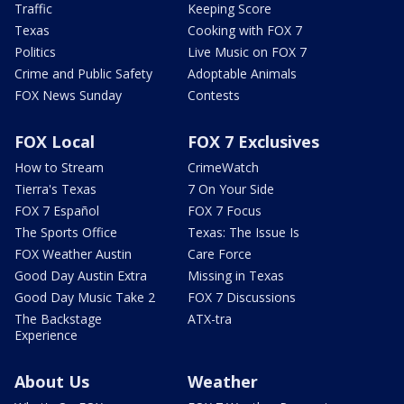
Traffic
Keeping Score
Texas
Cooking with FOX 7
Politics
Live Music on FOX 7
Crime and Public Safety
Adoptable Animals
FOX News Sunday
Contests
FOX Local
FOX 7 Exclusives
How to Stream
CrimeWatch
Tierra's Texas
7 On Your Side
FOX 7 Español
FOX 7 Focus
The Sports Office
Texas: The Issue Is
FOX Weather Austin
Care Force
Good Day Austin Extra
Missing in Texas
Good Day Music Take 2
FOX 7 Discussions
The Backstage
ATX-tra
Experience
About Us
Weather