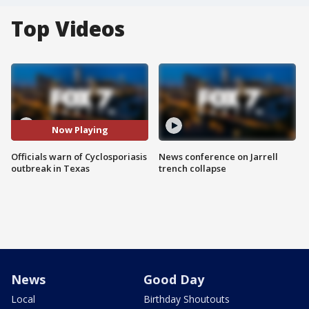
Top Videos
Now Playing
Officials warn of Cyclosporiasis
News conference on Jarrell
outbreak in Texas
trench collapse
News
Good Day
Local
Birthday Shoutouts