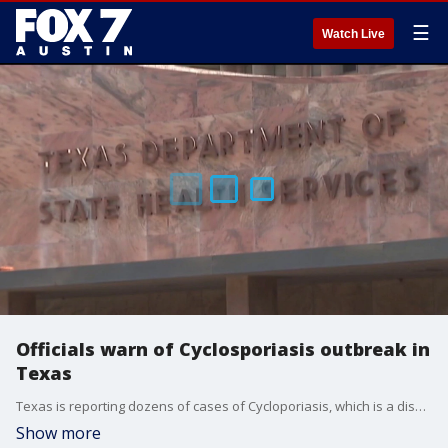
☰
Watch Live
Officials warn of Cyclosporiasis outbreak in
Texas
Texas is reporting dozens of cases of Cycloporiasis, which is a disease caused by a parasite that can result in explosive diarrhea.
Show more