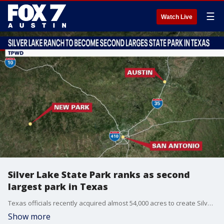
☰
Watch Live
Silver Lake State Park ranks as second
largest park in Texas
Texas officials recently acquired almost 54,000 acres to create Silver Lake State Park. It ranks as the second largest state park in Texas.
Show more