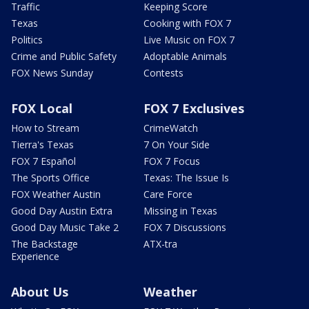
Traffic
Keeping Score
Texas
Cooking with FOX 7
Politics
Live Music on FOX 7
Crime and Public Safety
Adoptable Animals
FOX News Sunday
Contests
FOX Local
FOX 7 Exclusives
How to Stream
CrimeWatch
Tierra's Texas
7 On Your Side
FOX 7 Español
FOX 7 Focus
The Sports Office
Texas: The Issue Is
FOX Weather Austin
Care Force
Good Day Austin Extra
Missing in Texas
Good Day Music Take 2
FOX 7 Discussions
The Backstage
ATX-tra
Experience
About Us
Weather