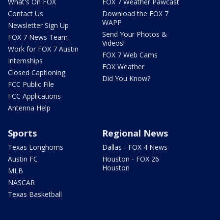
What's On FOX
FOX 7 Weather Pawcast
Contact Us
Download the FOX 7
WAPP
Newsletter Sign Up
Send Your Photos &
FOX 7 News Team
Videos!
Work for FOX 7 Austin
FOX 7 Web Cams
Internships
FOX Weather
Closed Captioning
Did You Know?
FCC Public File
FCC Applications
Antenna Help
Sports
Regional News
Texas Longhorns
Dallas - FOX 4 News
Austin FC
Houston - FOX 26
Houston
MLB
NASCAR
Texas Basketball