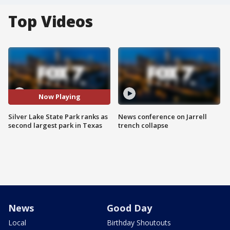
Top Videos
Now Playing
Silver Lake State Park ranks as
News conference on Jarrell
second largest park in Texas
trench collapse
News
Good Day
Local
Birthday Shoutouts