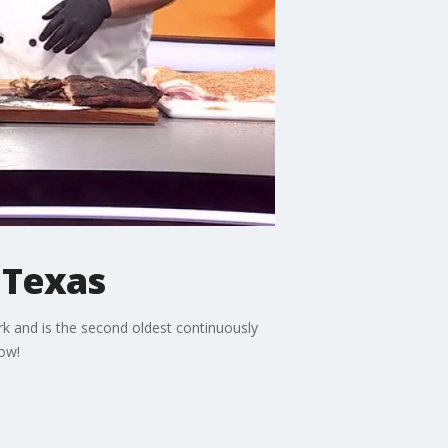
s Texas
rk and is the second oldest continuously
how!