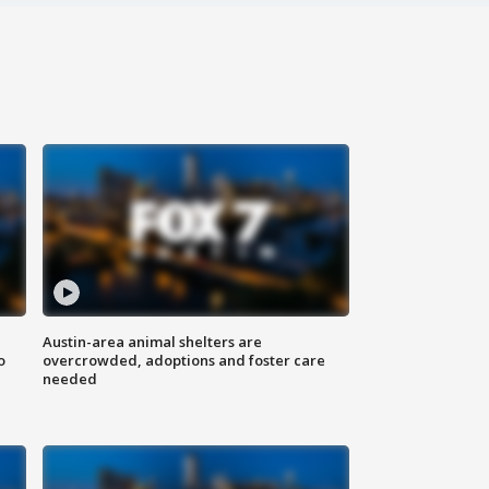
Austin-area animal shelters are
o
overcrowded, adoptions and foster care
needed