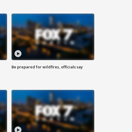
Be prepared for wildfires, officials say