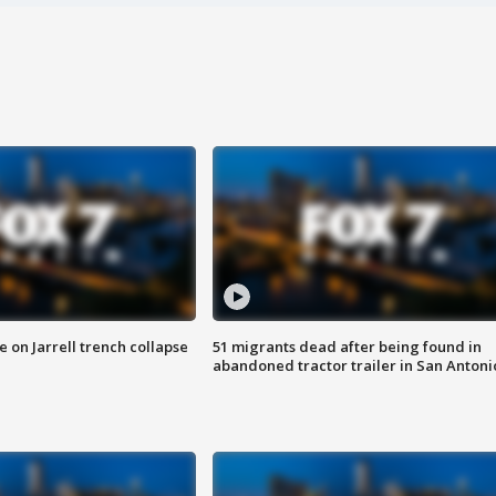
 on Jarrell trench collapse
51 migrants dead after being found in
abandoned tractor trailer in San Antoni