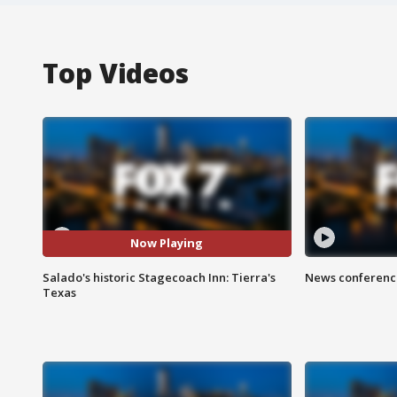
Top Videos
Now Playing
Salado's historic Stagecoach Inn: Tierra's
News conference
Texas