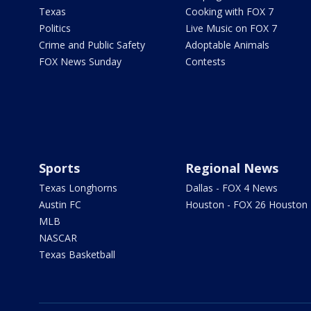
Texas
Cooking with FOX 7
Politics
Live Music on FOX 7
Crime and Public Safety
Adoptable Animals
FOX News Sunday
Contests
Sports
Regional News
Texas Longhorns
Dallas - FOX 4 News
Austin FC
Houston - FOX 26 Houston
MLB
NASCAR
Texas Basketball