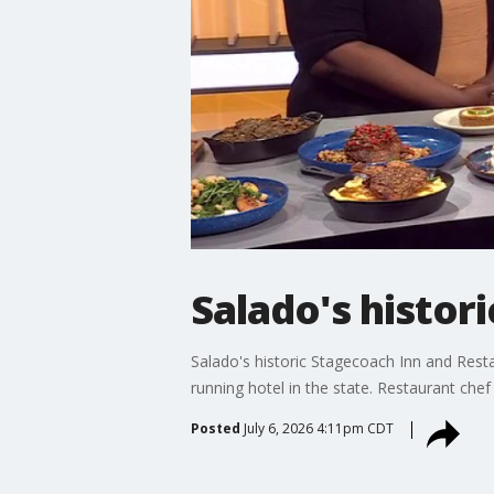
Salado's histor
Salado's historic Stagecoach Inn and Rest
running hotel in the state. Restaurant che
Posted
July 6, 2026 4:11pm CDT