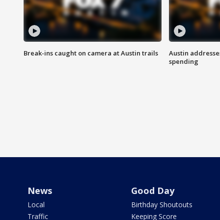
Break-ins caught on camera at Austin trails
Austin address
spending
News
Good Day
Local
Birthday Shoutouts
Traffic
Keeping Score