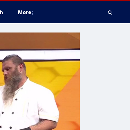
h
More