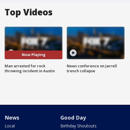
Top Videos
Now Playing
Man arrested for rock
News conference on Jarrell
throwing incident in Austin
trench collapse
News
Good Day
Local
Birthday Shoutouts