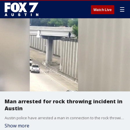
☰
Watch Live
Man arrested for rock throwing incident in
Austin
Austin police have arrested a man in connection to the rock throwing incident in South Austin on Thursday.
Show more