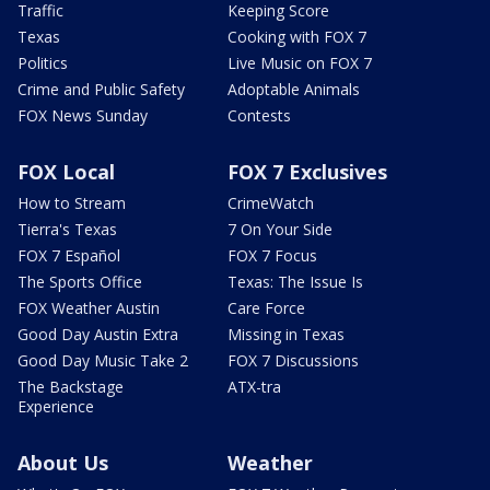
Traffic
Keeping Score
Texas
Cooking with FOX 7
Politics
Live Music on FOX 7
Crime and Public Safety
Adoptable Animals
FOX News Sunday
Contests
FOX Local
FOX 7 Exclusives
How to Stream
CrimeWatch
Tierra's Texas
7 On Your Side
FOX 7 Español
FOX 7 Focus
The Sports Office
Texas: The Issue Is
FOX Weather Austin
Care Force
Good Day Austin Extra
Missing in Texas
Good Day Music Take 2
FOX 7 Discussions
The Backstage
ATX-tra
Experience
About Us
Weather