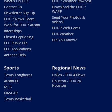
What's On FOX
FOX 7 Weather Pawcast
Contact Us
Download the FOX 7
WAPP
Newsletter Sign Up
Send Your Photos &
FOX 7 News Team
Videos!
Work for FOX 7 Austin
FOX 7 Web Cams
Internships
FOX Weather
Closed Captioning
Did You Know?
FCC Public File
FCC Applications
Antenna Help
Sports
Regional News
Texas Longhorns
Dallas - FOX 4 News
Austin FC
Houston - FOX 26
Houston
MLB
NASCAR
Texas Basketball