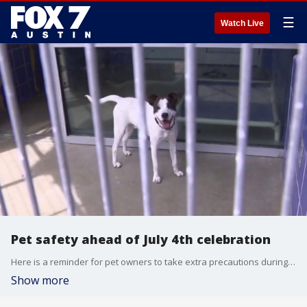
☰
Watch Live
Pet safety ahead of July 4th celebration
Here is a reminder for pet owners to take extra precautions during the July 4th celebrations this weekend.
Show more