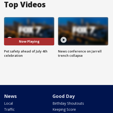
Top Videos
Now Playing
Pet safety ahead of July 4th
News conference on Jarrell
celebration
trench collapse
News
Good Day
Local
Birthday Shoutouts
Traffic
Keeping Score