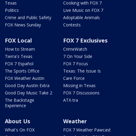
Texas
Cooking with FOX 7
Politics
Live Music on FOX 7
Crime and Public Safety
Adoptable Animals
FOX News Sunday
Contests
FOX Local
FOX 7 Exclusives
How to Stream
CrimeWatch
Tierra's Texas
7 On Your Side
FOX 7 Español
FOX 7 Focus
The Sports Office
Texas: The Issue Is
FOX Weather Austin
Care Force
Good Day Austin Extra
Missing in Texas
Good Day Music Take 2
FOX 7 Discussions
The Backstage
ATX-tra
Experience
About Us
Weather
What's On FOX
FOX 7 Weather Pawcast