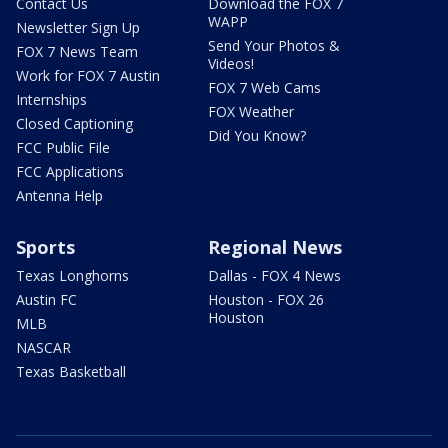
Contact Us
Download the FOX 7
WAPP
Newsletter Sign Up
Send Your Photos &
FOX 7 News Team
Videos!
Work for FOX 7 Austin
FOX 7 Web Cams
Internships
FOX Weather
Closed Captioning
Did You Know?
FCC Public File
FCC Applications
Antenna Help
Sports
Regional News
Texas Longhorns
Dallas - FOX 4 News
Austin FC
Houston - FOX 26
Houston
MLB
NASCAR
Texas Basketball