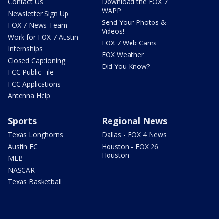
Contact Us
Download the FOX 7
WAPP
Newsletter Sign Up
Send Your Photos &
FOX 7 News Team
Videos!
Work for FOX 7 Austin
FOX 7 Web Cams
Internships
FOX Weather
Closed Captioning
Did You Know?
FCC Public File
FCC Applications
Antenna Help
Sports
Regional News
Texas Longhorns
Dallas - FOX 4 News
Austin FC
Houston - FOX 26
Houston
MLB
NASCAR
Texas Basketball