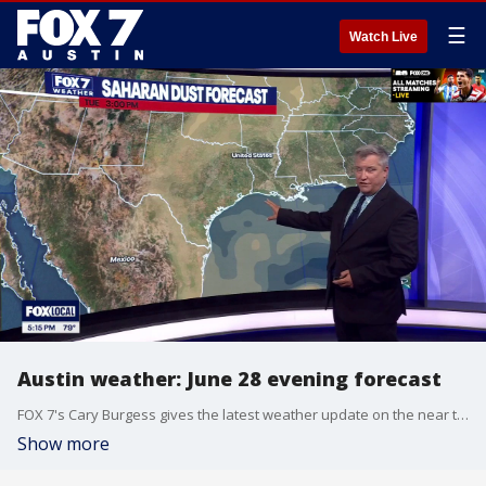
☰
Watch Live
Austin weather: June 28 evening forecast
FOX 7's Cary Burgess gives the latest weather update on the near triple digit temperatures and the Saharan Dust forecast coming to Texas.
Show more