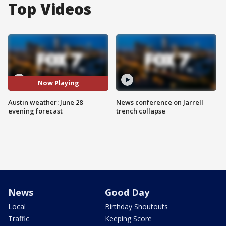
Top Videos
Now Playing
Austin weather: June 28
News conference on Jarrell
evening forecast
trench collapse
News
Good Day
Local
Birthday Shoutouts
Traffic
Keeping Score