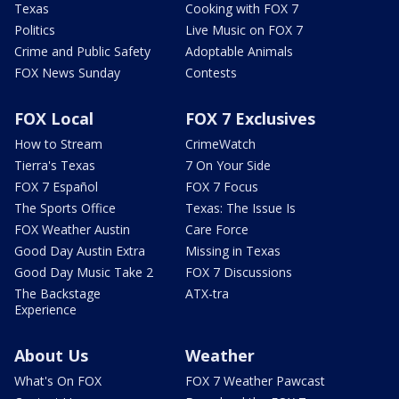
Texas
Cooking with FOX 7
Politics
Live Music on FOX 7
Crime and Public Safety
Adoptable Animals
FOX News Sunday
Contests
FOX Local
FOX 7 Exclusives
How to Stream
CrimeWatch
Tierra's Texas
7 On Your Side
FOX 7 Español
FOX 7 Focus
The Sports Office
Texas: The Issue Is
FOX Weather Austin
Care Force
Good Day Austin Extra
Missing in Texas
Good Day Music Take 2
FOX 7 Discussions
The Backstage
ATX-tra
Experience
About Us
Weather
What's On FOX
FOX 7 Weather Pawcast