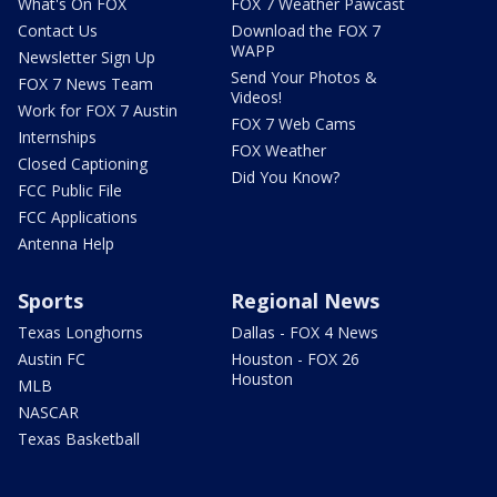
What's On FOX
FOX 7 Weather Pawcast
Contact Us
Download the FOX 7
WAPP
Newsletter Sign Up
Send Your Photos &
FOX 7 News Team
Videos!
Work for FOX 7 Austin
FOX 7 Web Cams
Internships
FOX Weather
Closed Captioning
Did You Know?
FCC Public File
FCC Applications
Antenna Help
Sports
Regional News
Texas Longhorns
Dallas - FOX 4 News
Austin FC
Houston - FOX 26
Houston
MLB
NASCAR
Texas Basketball