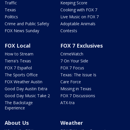
Traffic
Keeping Score
Texas
Cooking with FOX 7
Politics
Live Music on FOX 7
Crime and Public Safety
Adoptable Animals
FOX News Sunday
Contests
FOX Local
FOX 7 Exclusives
How to Stream
CrimeWatch
Tierra's Texas
7 On Your Side
FOX 7 Español
FOX 7 Focus
The Sports Office
Texas: The Issue Is
FOX Weather Austin
Care Force
Good Day Austin Extra
Missing in Texas
Good Day Music Take 2
FOX 7 Discussions
The Backstage
ATX-tra
Experience
About Us
Weather