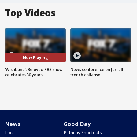
Top Videos
Now Playing
'Wishbone': Beloved PBS show
News conference on Jarrell
celebrates 30 years
trench collapse
News
Good Day
Local
Birthday Shoutouts