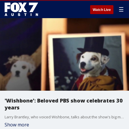
☰
Watch Live
'Wishbone': Beloved PBS show celebrates 30
years
Larry Brantley, who voiced Wishbone, talks about the show's big milestone and its impact on kids.
Show more